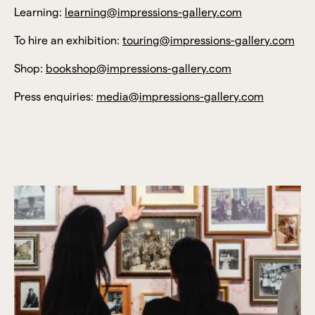
Learning:
learning@impressions-gallery.com
To hire an exhibition:
touring@impressions-gallery.com
Shop:
bookshop@impressions-gallery.com
Press enquiries:
media@impressions-gallery.com