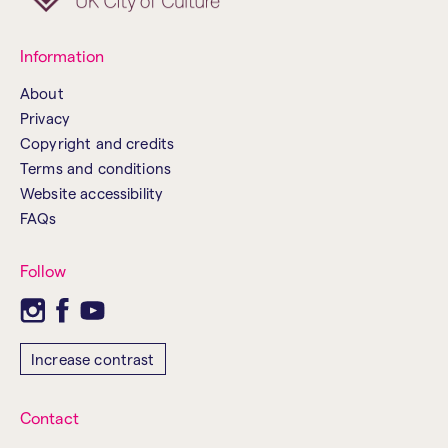
Information
About
Privacy
Copyright and credits
Terms and conditions
Website accessibility
FAQs
Follow
Increase contrast
Contact