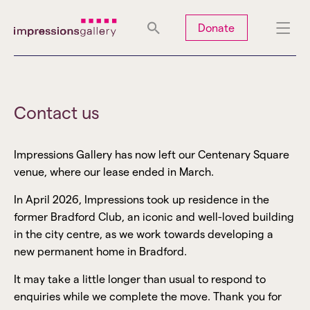
Tues
Closed
Wed
Closed
Thurs
Closed
Fri
Closed
Donate
Sat
10am-5pm
Sun
Closed
Mon
Closed
Contact us
Impressions Gallery has now left our Centenary Square
Search
venue, where our lease ended in March.
In April 2026, Impressions took up residence in the
former Bradford Club, an iconic and well-loved building
in the city centre, as we work towards developing a
new permanent home in Bradford.
It may take a little longer than usual to respond to
enquiries while we complete the move. Thank you for