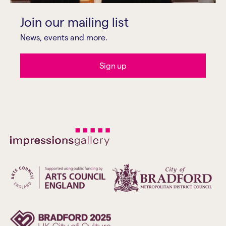
Join our mailing list
News, events and more.
Sign up