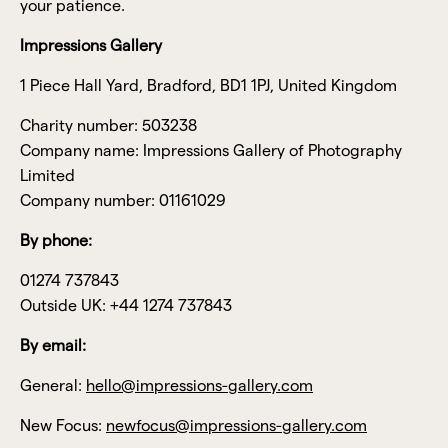
your patience.
Impressions Gallery
1 Piece Hall Yard, Bradford, BD1 1PJ, United Kingdom
Charity number: 503238
Company name: Impressions Gallery of Photography
Limited
Company number: 01161029
By phone:
01274 737843
Outside UK: +44 1274 737843
By email:
General:
hello@impressions-gallery.com
New Focus:
newfocus@impressions-gallery.com