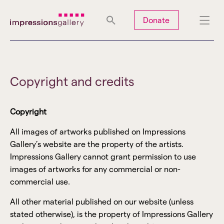
Tues
Closed
Wed
Closed
Thurs
Closed
Fri
Closed
Donate
Sat
10am-5pm
Sun
Closed
Mon
Closed
Copyright and credits
Copyright
Search
All images of artworks published on Impressions
Gallery’s website are the property of the artists.
Impressions Gallery cannot grant permission to use
images of artworks for any commercial or non-
commercial use.
All other material published on our website (unless
stated otherwise), is the property of Impressions Gallery