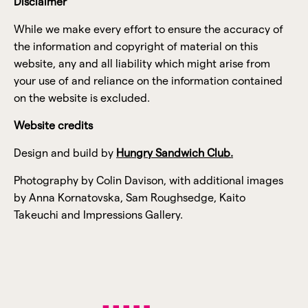
Disclaimer
While we make every effort to ensure the accuracy of
the information and copyright of material on this
website, any and all liability which might arise from
your use of and reliance on the information contained
on the website is excluded.
Website credits
Design and build by
Hungry Sandwich Club.
Photography by Colin Davison, with additional images
by Anna Kornatovska, Sam Roughsedge, Kaito
Takeuchi and Impressions Gallery.