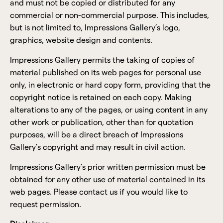
and must not be copied or distributed for any
commercial or non-commercial purpose. This includes,
but is not limited to, Impressions Gallery’s logo,
graphics, website design and contents.
Impressions Gallery permits the taking of copies of
material published on its web pages for personal use
only, in electronic or hard copy form, providing that the
copyright notice is retained on each copy. Making
alterations to any of the pages, or using content in any
other work or publication, other than for quotation
purposes, will be a direct breach of Impressions
Gallery’s copyright and may result in civil action.
Impressions Gallery’s prior written permission must be
obtained for any other use of material contained in its
web pages. Please contact us if you would like to
request permission.