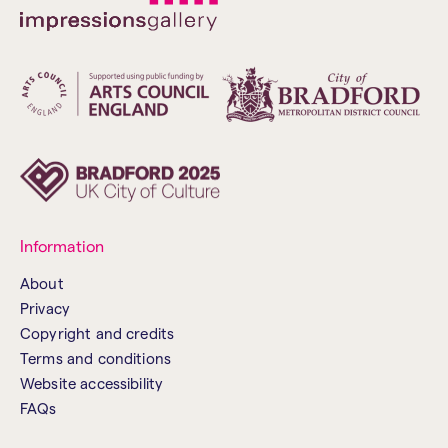
Information
About
Privacy
Copyright and credits
Terms and conditions
Website accessibility
FAQs