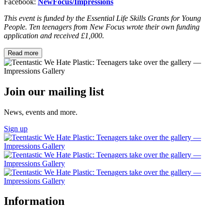
Facebook:
NewFocus/Impressions
This event is funded by the Essential Life Skills Grants for Young
People. Ten teenagers from New Focus wrote their own funding
application and received £1,000.
Read more
Join our mailing list
News, events and more.
Sign up
Information