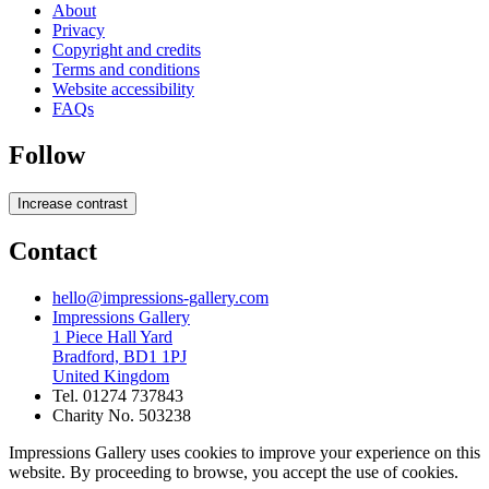
About
Privacy
Copyright and credits
Terms and conditions
Website accessibility
FAQs
Follow
Increase contrast
Contact
hello@impressions-gallery.com
Impressions Gallery
1 Piece Hall Yard
Bradford, BD1 1PJ
United Kingdom
Tel. 01274 737843
Charity No. 503238
Impressions Gallery uses cookies to improve your experience on this
website. By proceeding to browse, you accept the use of cookies.