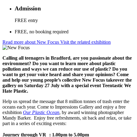
Admission
FREE entry
FREE, no booking required
Read more about New Focus
Visit the related exhibition
Calling all teenagers in Bradford, are you passionate about the
environment? Do you want to learn more about plastic
pollution and ways we can reduce our use of plastic? Do you
want to get your voice heard and share your opinions? Come
and help our young people’s collective New Focus takeover the
gallery on Saturday 27 July with a special event Teentastic We
Hate Plastic.
Help us spread the message that 8 million tonnes of trash enter the
oceans each year. Come to Impressions Gallery and enjoy a free
exhibition
Our Plastic Ocean
, by award winning photographer
Mandy Barker. Enjoy free refreshments, sit back and relax, or take
part in a series of exciting events:
Journey through VR :
1.00pm to 5.00pm