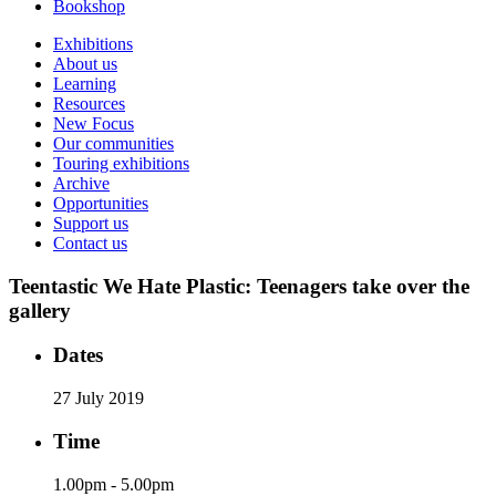
Bookshop
Exhibitions
About us
Learning
Resources
New Focus
Our communities
Touring exhibitions
Archive
Opportunities
Support us
Contact us
Teentastic We Hate Plastic: Teenagers take over the
gallery
Dates
27 July 2019
Time
1.00pm - 5.00pm