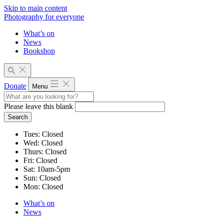
Skip to main content
Photography for everyone
What’s on
News
Bookshop
Donate
Menu
Please leave this blank
Search
Tues
:
Closed
Wed
:
Closed
Thurs
:
Closed
Fri
:
Closed
Sat
:
10am-5pm
Sun
:
Closed
Mon
:
Closed
What’s on
News