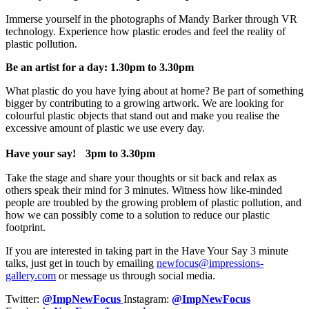
Immerse yourself in the photographs of Mandy Barker through VR
technology. Experience how plastic erodes and feel the reality of
plastic pollution.
Be an artist for a day: 1.30pm to 3.30pm
What plastic do you have lying about at home? Be part of something
bigger by contributing to a growing artwork. We are looking for
colourful plastic objects that stand out and make you realise the
excessive amount of plastic we use every day.
Have your say!
3pm to 3.30pm
Take the stage and share your thoughts or sit back and relax as
others speak their mind for 3 minutes. Witness how like-minded
people are troubled by the growing problem of plastic pollution, and
how we can possibly come to a solution to reduce our plastic
footprint.
If you are interested in taking part in the Have Your Say 3 minute
talks, just get in touch by emailing
newfocus@impressions-
gallery.com
or message us through social media.
Twitter:
@ImpNewFocus
Instagram:
@ImpNewFocus