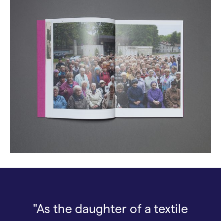
"As the daughter of a textile