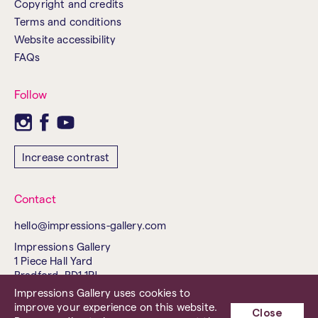
Copyright and credits
Terms and conditions
Website accessibility
FAQs
Follow
Increase contrast
Contact
hello@impressions-gallery.com
Impressions Gallery
1 Piece Hall Yard
Bradford, BD1 1PJ
United Kingdom
Impressions Gallery uses cookies to
improve your experience on this website.
Tel. 01274 737843
Close