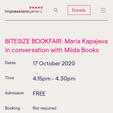
Tues
Closed
Wed
Closed
Thurs
Closed
Fri
Closed
Donate
Sat
10am-5pm
Sun
Closed
Mon
Closed
BITESIZE BOOKFAIR: Maria Kapajeva
in conversation with Milda Books
Search
17 October 2020
Dates
4.15pm - 4.30pm
Time
FREE
Admission
Booking
Not required