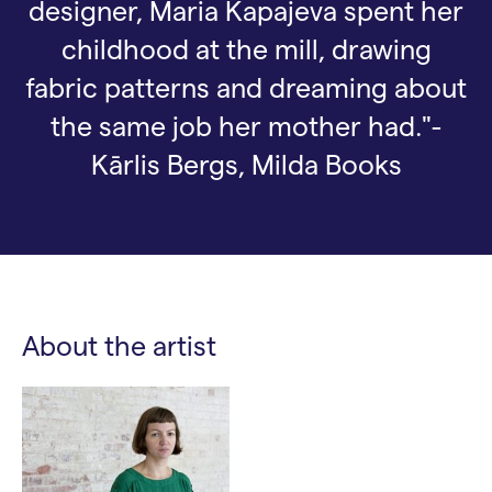
designer, Maria Kapajeva spent her
childhood at the mill, drawing
fabric patterns and dreaming about
the same job her mother had."-
Kārlis Bergs, Milda Books
About the artist