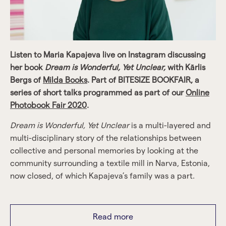
Listen to Maria Kapajeva live on Instagram discussing
her book
Dream is Wonderful, Yet Unclear,
with Kārlis
Bergs of
Milda Books
. Part of BITESIZE BOOKFAIR, a
series of short talks programmed as part of our
Online
Photobook Fair 2020
.
Dream is Wonderful, Yet Unclear
is a multi-layered and
multi-disciplinary story of the relationships between
collective and personal memories by looking at the
community surrounding a textile mill in Narva, Estonia,
now closed, of which Kapajeva’s family was a part.
The story of one small community is set in the larger
context of post-industrial cities worldwide, as they seek
Read more
new identities. It depicts a mill filled by powerful