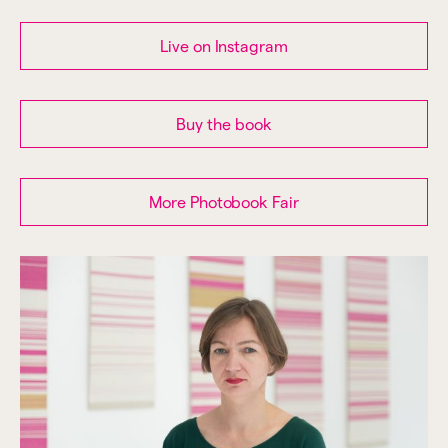
Live on Instagram
Buy the book
More Photobook Fair