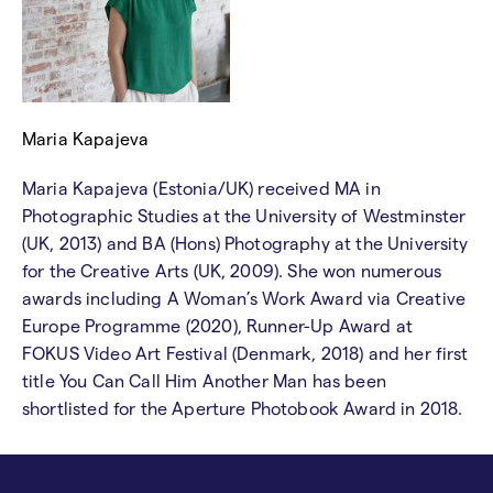
Maria Kapajeva
Maria Kapajeva (Estonia/UK) received MA in
Photographic Studies at the University of Westminster
(UK, 2013) and BA (Hons) Photography at the University
for the Creative Arts (UK, 2009). She won numerous
awards including A Woman’s Work Award via Creative
Europe Programme (2020), Runner-Up Award at
FOKUS Video Art Festival (Denmark, 2018) and her first
title You Can Call Him Another Man has been
shortlisted for the Aperture Photobook Award in 2018.