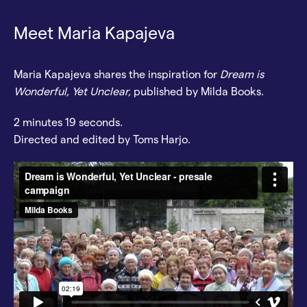
Meet Maria Kapajeva
Maria Kapajeva shares the inspiration for
Dream is
Wonderful, Yet Unclear,
published by Milda Books.
2 minutes 19 seconds.
Directed and edited by Toms Harjo.