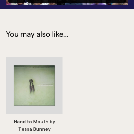
You may also like...
Hand to Mouth by
Tessa Bunney