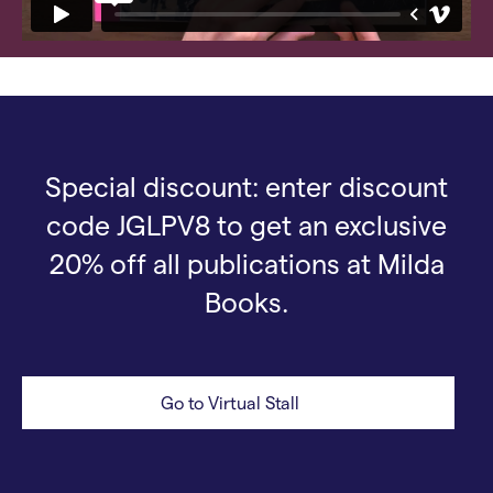
Special discount: enter discount
code JGLPV8 to get an exclusive
20% off all publications at Milda
Books.
Go to Virtual Stall