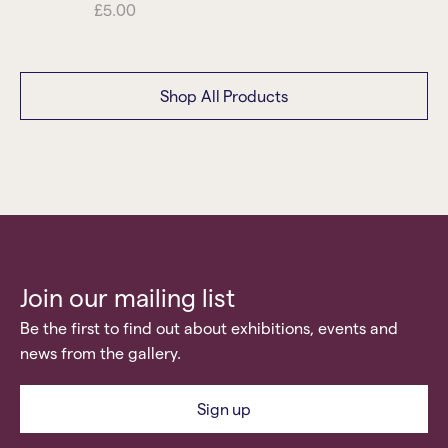
£
5.00
Shop All Products
Join our mailing list
Be the first to find out about exhibitions, events and
news from the gallery.
Sign up