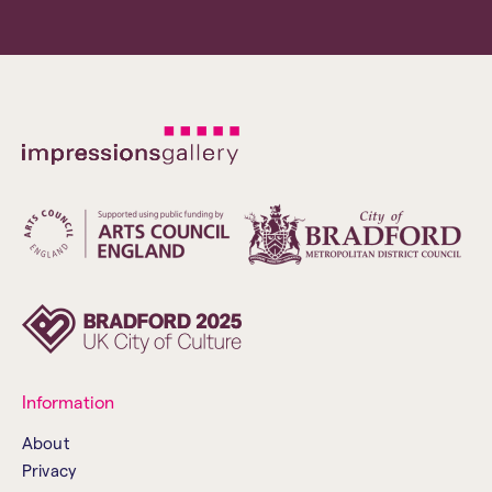
Information
About
Privacy