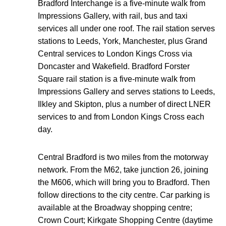
Bradford Interchange is a five-minute walk from
Impressions Gallery, with rail, bus and taxi
services all under one roof. The rail station serves
stations to Leeds, York, Manchester, plus Grand
Central services to London Kings Cross via
Doncaster and Wakefield. Bradford Forster
Square rail station is a five-minute walk from
Impressions Gallery and serves stations to Leeds,
Ilkley and Skipton, plus a number of direct LNER
services to and from London Kings Cross each
day.
Central Bradford is two miles from the motorway
network. From the M62, take junction 26, joining
the M606, which will bring you to Bradford. Then
follow directions to the city centre. Car parking is
available at the Broadway shopping centre;
Crown Court; Kirkgate Shopping Centre (daytime