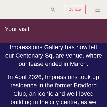
Tues
Closed
Wed
Closed
Thurs
Closed
Fri
Closed
Donate
Sat
10am-5pm
Sun
Closed
Mon
Closed
Your visit
Impressions Gallery has now left
our Centenary Square venue, where
Search
our lease ended in March.
In April 2026, Impressions took up
residence in the former Bradford
Club, an iconic and well-loved
building in the city centre, as we