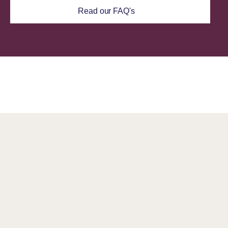
Read our FAQ's