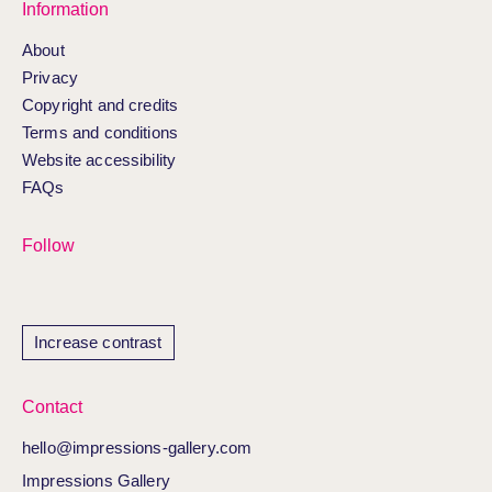
Information
About
Privacy
Copyright and credits
Terms and conditions
Website accessibility
FAQs
Follow
Increase contrast
Contact
hello@impressions-gallery.com
Impressions Gallery