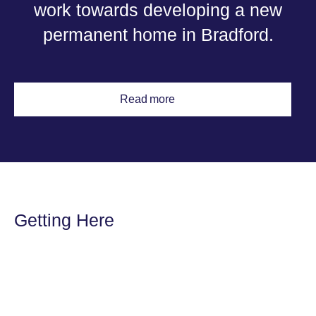
work towards developing a new
permanent home in Bradford.
Read more
Getting Here