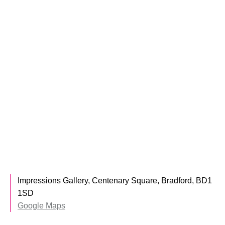
Impressions Gallery, Centenary Square, Bradford, BD1
1SD
Google Maps