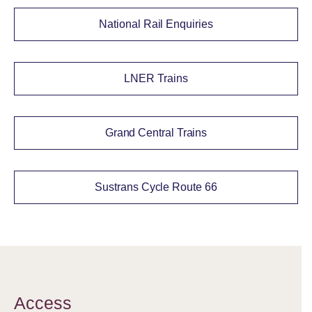
National Rail Enquiries
LNER Trains
Grand Central Trains
Sustrans Cycle Route 66
Access