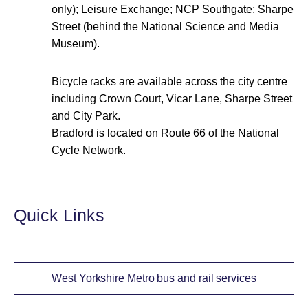
only); Leisure Exchange; NCP Southgate; Sharpe
Street (behind the National Science and Media
Museum).
Bicycle racks are available across the city centre
including Crown Court, Vicar Lane, Sharpe Street
and City Park.
Bradford is located on Route 66 of the National
Cycle Network.
Quick Links
West Yorkshire Metro bus and rail services