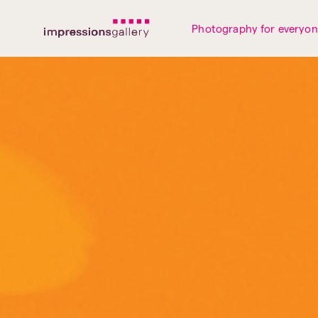
Tues
Closed
Wed
Closed
Thurs
Closed
Fri
Closed
Photography for everyo
Sat
10am-5pm
Sun
Closed
Mon
Closed