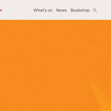
What’s on
News
Bookshop
ne