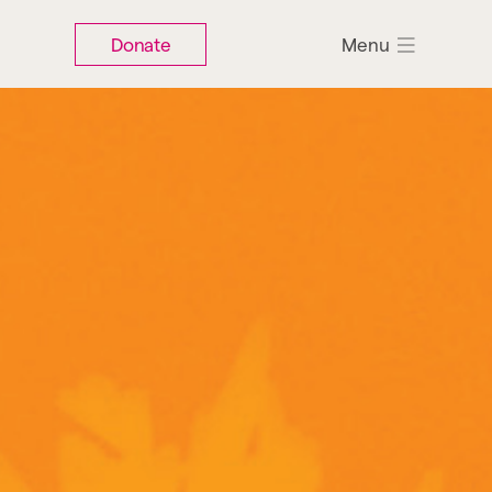
Donate
Menu
Search