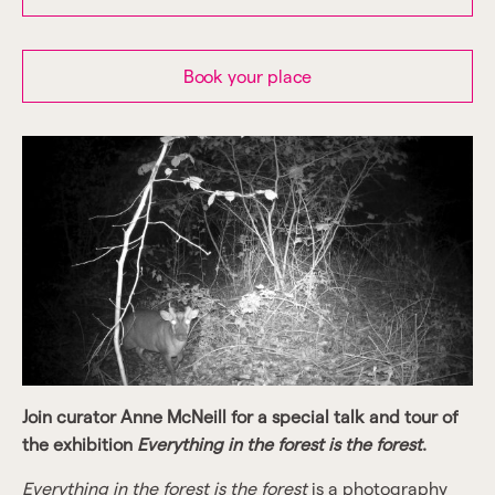
Book your place
Join curator Anne McNeill for a special talk and tour of
the exhibition
Everything in the forest is the forest
.
Everything in the forest is the forest
is a photography