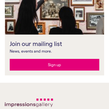
Join our mailing list
News, events and more.
Sign up