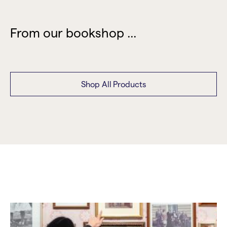
From our bookshop ...
Shop All Products