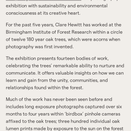
exhibition with sustainability and environmental
consciousness at its creative heart.
For the past five years, Clare Hewitt has worked at the
Birmingham Institute of Forest Research within a circle
of twelve 180 year oak trees, which were acorns when
photography was first invented.
The exhibition presents fourteen bodies of work,
celebrating the trees’ remarkable ability to nurture and
communicate. It offers valuable insights on how we can
learn and gain from the unity, communities, and
relationships found within the forest.
Much of the work has never been seen before and
includes long exposure photographs captured over six
months to four years within ‘birdbox’ pinhole cameras
affixed to the oak trees; three hundred individual oak
lumen prints made by exposure to the sun on the forest