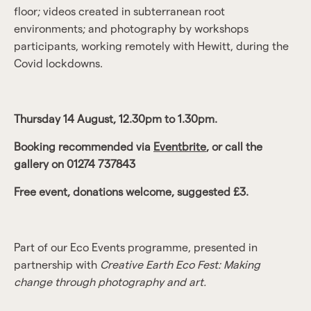
floor; videos created in subterranean root
environments; and photography by workshops
participants, working remotely with Hewitt, during the
Covid lockdowns.
Thursday 14 August, 12.30pm to 1.30pm.
Booking recommended via
Eventbrite
, or call the
gallery on 01274 737843
Free event, donations welcome, suggested £3.
Part of our Eco Events programme, presented in
partnership with
Creative Earth Eco Fest: Making
change through photography and art.