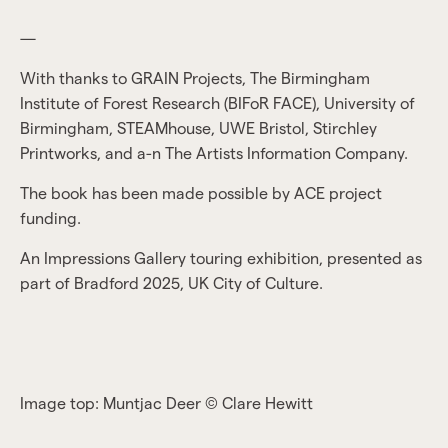
—
With thanks to GRAIN Projects, The Birmingham
Institute of Forest Research (BIFoR FACE), University of
Birmingham, STEAMhouse, UWE Bristol, Stirchley
Printworks, and a-n The Artists Information Company.
The book has been made possible by ACE project
funding.
An Impressions Gallery touring exhibition, presented as
part of Bradford 2025, UK City of Culture.
Image top: Muntjac Deer © Clare Hewitt