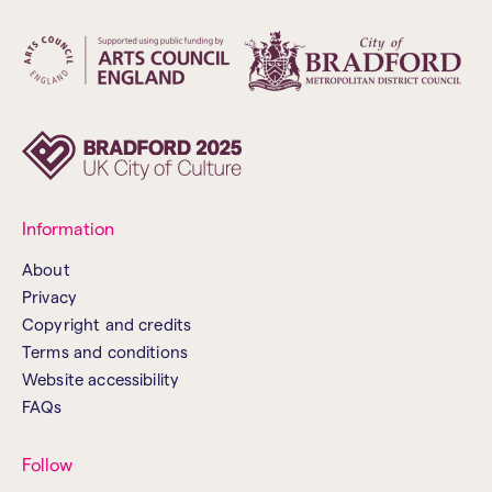
Information
About
Privacy
Copyright and credits
Terms and conditions
Website accessibility
FAQs
Follow