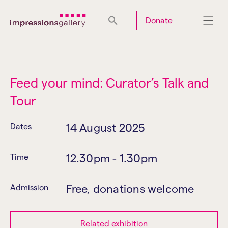
Tues
Closed
Wed
Closed
Thurs
Closed
Fri
Closed
Donate
Sat
10am-5pm
Sun
Closed
Mon
Closed
Feed your mind: Curator’s Talk and
Tour
Search
14 August 2025
Dates
12.30pm - 1.30pm
Time
Free, donations welcome
Admission
Related exhibition