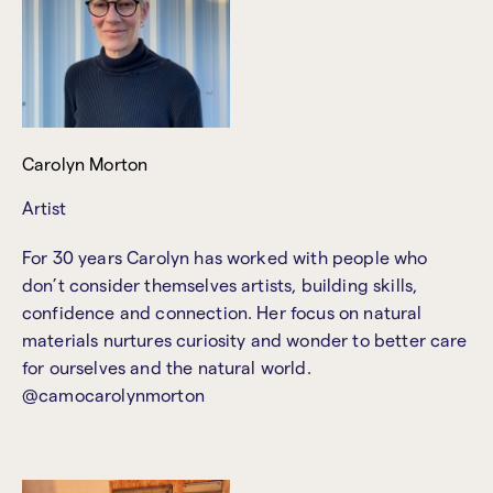
Carolyn Morton
Artist
For 30 years Carolyn has worked with people who
don’t consider themselves artists, building skills,
confidence and connection. Her focus on natural
materials nurtures curiosity and wonder to better care
for ourselves and the natural world.
@camocarolynmorton