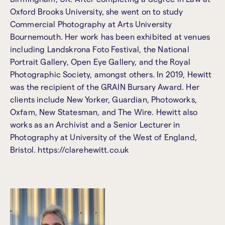
Oxford Brooks University, she went on to study
Commercial Photography at Arts University
Bournemouth. Her work has been exhibited at venues
including Landskrona Foto Festival, the National
Portrait Gallery, Open Eye Gallery, and the Royal
Photographic Society, amongst others. In 2019, Hewitt
was the recipient of the GRAIN Bursary Award. Her
clients include New Yorker, Guardian, Photoworks,
Oxfam, New Statesman, and The Wire. Hewitt also
works as an Archivist and a Senior Lecturer in
Photography at University of the West of England,
Bristol. https://clarehewitt.co.uk