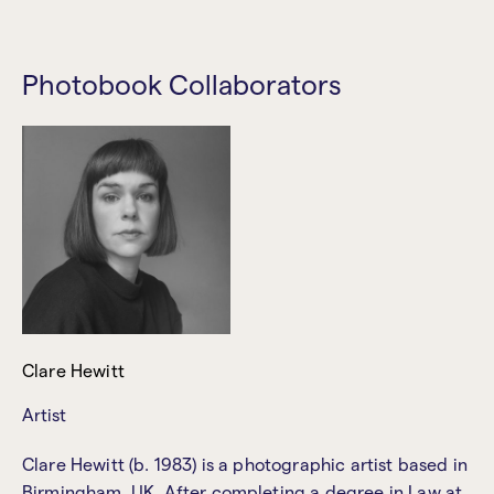
Photobook Collaborators
Clare Hewitt
Artist
Clare Hewitt (b. 1983) is a photographic artist based in
Birmingham, UK. After completing a degree in Law at