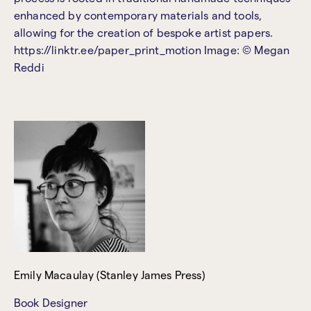
enhanced by contemporary materials and tools,
allowing for the creation of bespoke artist papers.
https://linktr.ee/paper_print_motion Image: © Megan
Reddi
Emily Macaulay (Stanley James Press)
Book Designer