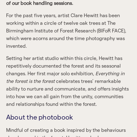
of our book handling sessions.
For the past five years, artist Clare Hewitt has been
working within a circle of twelve oak trees at The
Birmingham Institute of Forest Research (BIFoR FACE),
which were acorns around the time photography was
invented.
Setting her artist studio within this circle, Hewitt has
repetitively documented the forest and its seasonal
changes. Her first major solo exhibition,
Everything in
the forest is the forest
celebrates trees’ remarkable
ability to nurture and communicate, and offers insights
into how we can all gain from the unity, communities
and relationships found within the forest.
About the photobook
Mindful of creating a book inspired by the behaviours