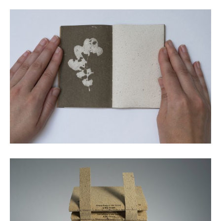
Lumen print screen printed with oak gall ink © Emily
Macaulay