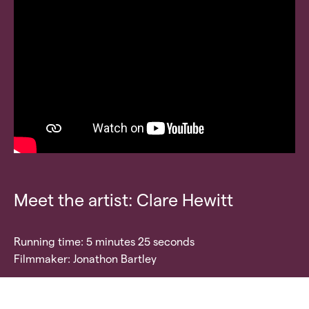
Meet the artist: Clare Hewitt
Running time: 5 minutes 25 seconds
Filmmaker: Jonathon Bartley