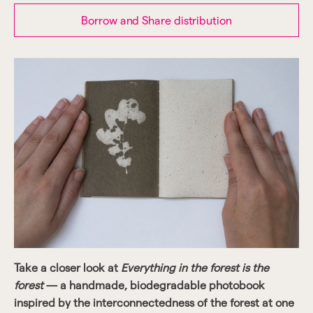
Borrow and Share distribution
Take a closer look at
Everything in the forest is the
forest
— a handmade, biodegradable photobook
inspired by the interconnectedness of the forest at one