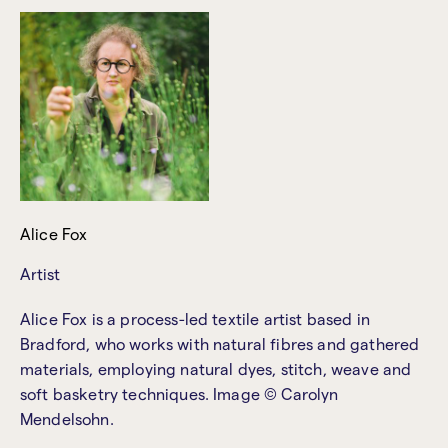
Alice Fox
Artist
Alice Fox is a process-led textile artist based in
Bradford, who works with natural fibres and gathered
materials, employing natural dyes, stitch, weave and
soft basketry techniques. Image © Carolyn
Mendelsohn.