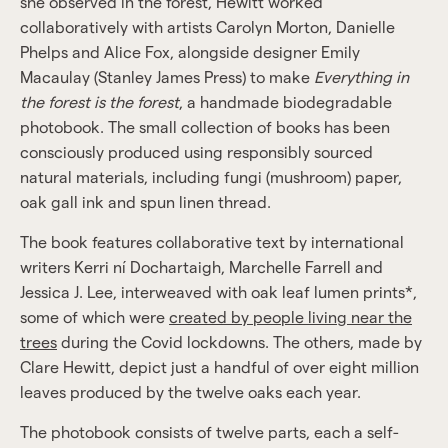
she observed in the forest, Hewitt worked
collaboratively with artists Carolyn Morton, Danielle
Phelps and Alice Fox, alongside designer Emily
Macaulay (Stanley James Press) to make
Everything in
the forest is the forest
, a handmade biodegradable
photobook. The small collection of books has been
consciously produced using responsibly sourced
natural materials, including fungi (mushroom) paper,
oak gall ink and spun linen thread.
The book features collaborative text by international
writers Kerri ní Dochartaigh, Marchelle Farrell and
Jessica J. Lee, interweaved with oak leaf lumen prints*,
some of which were
created by people living near the
trees
during the Covid lockdowns. The others, made by
Clare Hewitt, depict just a handful of over eight million
leaves produced by the twelve oaks each year.
The photobook consists of twelve parts, each a self-