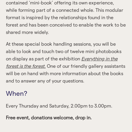
contained ‘mini-book’ offering its own experience,
while forming part of a connected whole. This modular
format is inspired by the relationships found in the
forest and has been conceived to enable the work to be
shared more widely.
At these special book handling sessions, you will be
able to look and touch two of twelve mini photobooks
on display as part of the exhibition
Everything in the
forest is the forest.
One of our friendly gallery assistants
will be on hand with more information about the books
and to answer any of your questions.
When?
Every Thursday and Saturday, 2.00pm to 3.00pm.
Free event, donations welcome, drop in.