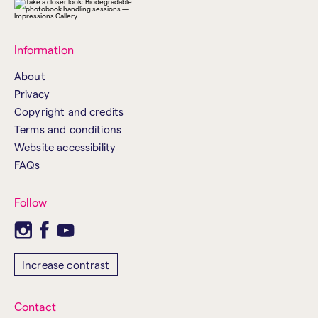
Information
About
Privacy
Copyright and credits
Terms and conditions
Website accessibility
FAQs
Follow
Increase contrast
Contact