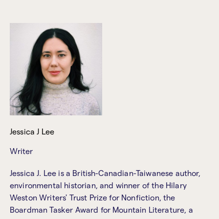
Jessica J Lee
Writer
Jessica J. Lee is a British-Canadian-Taiwanese author,
environmental historian, and winner of the Hilary
Weston Writers' Trust Prize for Nonfiction, the
Boardman Tasker Award for Mountain Literature, a