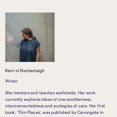
Kerri ní Dochartaigh
Writer
She mentors and teaches worldwide. Her work
currently explores ideas of one-anotherness,
interconnectedness and ecologies of care. Her first
book, 'Thin Places', was published by Canongate in