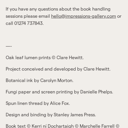
If you have any questions about the book handling
sessions please email
hello@impressions-gallery.com
or
call 01274 737843.
—-
Oak leaf lumen prints © Clare Hewitt.
Project conceived and developed by Clare Hewitt.
Botanical ink by Carolyn Morton.
Fungi paper and screen printing by Danielle Phelps.
Spun linen thread by Alice Fox.
Design and binding by Stanley James Press.
Book text © Kerri ní Dochartaigh © Marchelle Farrell ©