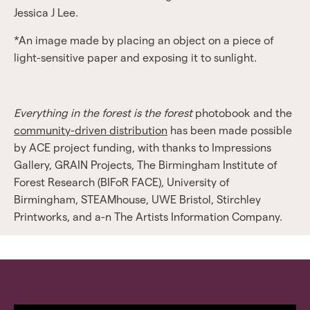
Jessica J Lee.
*An image made by placing an object on a piece of
light-sensitive paper and exposing it to sunlight.
Everything in the forest is the forest
photobook and the
community-driven distribution
has been made possible
by ACE project funding, with thanks to Impressions
Gallery, GRAIN Projects, The Birmingham Institute of
Forest Research (BIFoR FACE), University of
Birmingham, STEAMhouse, UWE Bristol, Stirchley
Printworks, and a-n The Artists Information Company.