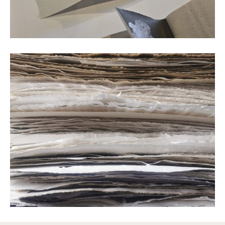
Text printed with oak gall ink © Clare Hewitt
Mushroom paper © Clare Hewitt