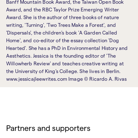
Banff Mountain Book Award, the Taiwan Open Book
Award, and the RBC Taylor Prize Emerging Writer
Award. She is the author of three books of nature
writing, 'Turning', 'Two Trees Make a Forest', and
'Dispersals', the children's book 'A Garden Called
Home', and co-editor of the essay collection 'Dog
Hearted'. She has a PhD in Environmental History and
Aesthetics. Jessica is the founding editor of 'The
Willowherb Review' and teaches creative writing at
the University of King's College. She lives in Berlin.
www.jessicajleewrites.com Image © Ricardo A. Rivas
Partners and supporters