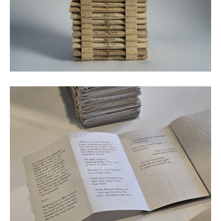
Twelve mini books © Emily Macaulay