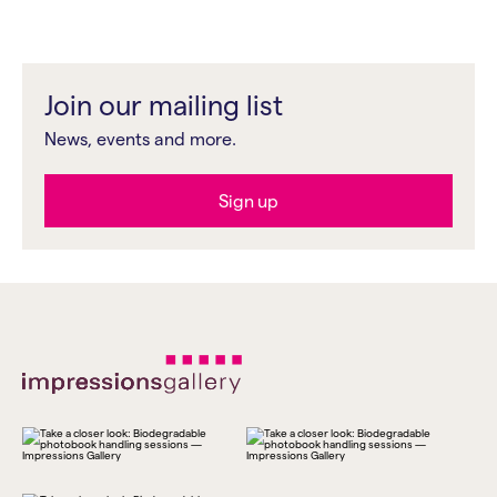
Join our mailing list
News, events and more.
Sign up