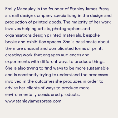
Emily Macaulay is the founder of Stanley James Press,
a small design company specialising in the design and
production of printed goods. The majority of her work
involves helping artists, photographers and
organisations design printed materials, bespoke
books and exhibition spaces. She is passionate about
the more unusual and complicated forms of print,
creating work that engages audiences and
experiments with different ways to produce things.
She is also trying to find ways to be more sustainable
and is constantly trying to understand the processes
involved in the outcomes she produces in order to
advise her clients of ways to produce more
environmentally considered products.
www.stanleyjamespress.com