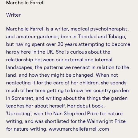
Marchelle Farrell
Writer
Marchelle Farrell is a writer, medical psychotherapist,
and amateur gardener, born in Trinidad and Tobago,
but having spent over 20 years attempting to become
hardy here in the UK. She is curious about the
relationship between our external and internal
landscapes, the patterns we reenact in relation to the
land, and how they might be changed. When not
neglecting it for the care of her children, she spends
much of her time getting to know her country garden
in Somerset, and writing about the things the garden
teaches her about herself. Her debut book,
'Uprooting', won the Nan Shepherd Prize for nature
writing, and was shortlisted for the Wainwright Prize
for nature writing. www.marchellefarrell.com