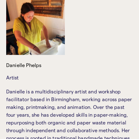
Danielle Phelps
Artist
Danielle is a multidisciplinary artist and workshop
facilitator based in Birmingham, working across paper
making, printmaking, and animation. Over the past
four years, she has developed skills in paper-making,
repurposing both organic and paper waste material
through independent and collaborative methods. Her
process is rooted in traditional handmade techniques