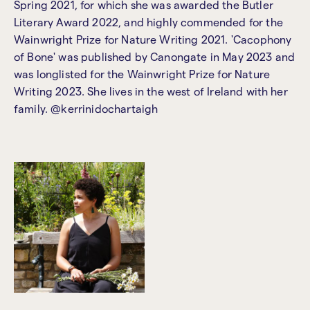
Spring 2021, for which she was awarded the Butler
Literary Award 2022, and highly commended for the
Wainwright Prize for Nature Writing 2021. 'Cacophony
of Bone' was published by Canongate in May 2023 and
was longlisted for the Wainwright Prize for Nature
Writing 2023. She lives in the west of Ireland with her
family. @kerrinidochartaigh