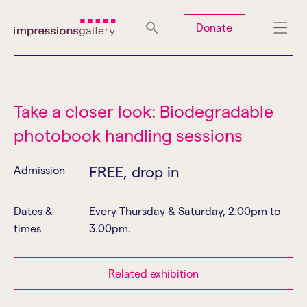
Tues
Closed
Wed
Closed
Thurs
Closed
Fri
Closed
Donate
Sat
10am-5pm
Sun
Closed
Mon
Closed
Take a closer look: Biodegradable
photobook handling sessions
Search
FREE, drop in
Admission
Dates &
Every Thursday & Saturday, 2.00pm to
times
3.00pm.
Related exhibition