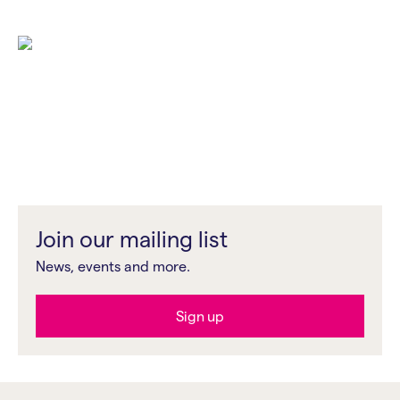
The event is pay as you feel, recommended pricing: £5 /
£10 / £15 or what you can afford.
Who’s it for?
This workshop is designed for serious photographers at
all levels looking to exhibit their work.
This workshop is part of
TILT/SHIFT
, a new professional
development programme by Impressions Gallery
designed in response to your feedback.
Join our mailing list
News, events and more.
Sign up