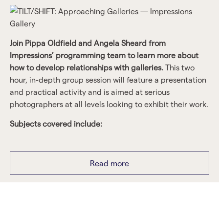
Join Pippa Oldfield and Angela Sheard from
Impressions’ programming team to learn more about
how to develop relationships with galleries.
This two
hour, in-depth group session will feature a presentation
and practical activity and is aimed at serious
photographers at all levels looking to exhibit their work.
Subjects covered include:
How galleries develop exhibition programmes.
Read more
Understanding what galleries are looking for.
Guidance on putting a proposal together.
Top tips on building your network.
Limited to 12 places, booking essential.