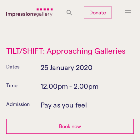
Tues
Closed
Wed
Closed
Thurs
Closed
Fri
Closed
Donate
Sat
10am-5pm
Sun
Closed
Mon
Closed
TILT/SHIFT: Approaching Galleries
25 January 2020
Dates
Search
12.00pm - 2.00pm
Time
Pay as you feel
Admission
Book now