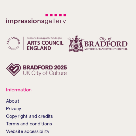
Information
About
Privacy
Copyright and credits
Terms and conditions
Website accessibility