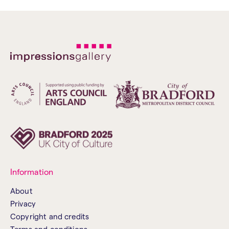
Information
About
Privacy
Copyright and credits