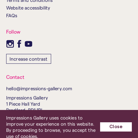
Terms and conditions
Website accessibility
FAQs
Follow
Increase contrast
Contact
hello@impressions-gallery.com
Impressions Gallery
1 Piece Hall Yard
Bradford, BD1 1PJ
United Kingdom
Impressions Gallery uses cookies to
improve your experience on this website.
Tel. 01274 737843
Close
By proceeding to browse, you accept the
Charity No. 503238
use of cookies.