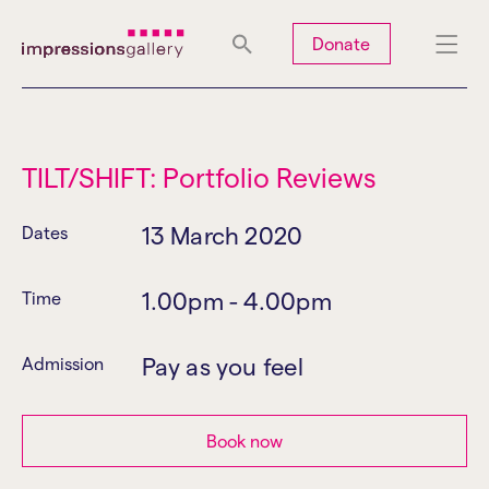
Tues
Closed
Wed
Closed
Thurs
Closed
Fri
Closed
Donate
Sat
10am-5pm
Sun
Closed
Mon
Closed
TILT/SHIFT: Portfolio Reviews
13 March 2020
Dates
Search
1.00pm - 4.00pm
Time
Pay as you feel
Admission
Book now