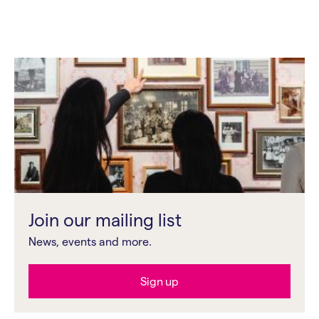
Join our mailing list
News, events and more.
Sign up