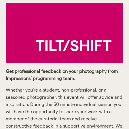
Get professional feedback on your photography from
Impressions’ programming team.
Whether you’re a student, non-professional, or a
seasoned photographer, this event will offer advice and
inspiration. During the 30 minute individual session you
will have the opportunity to share your work with a
member of the curatorial team and receive
constructive feedback in a supportive environment. We