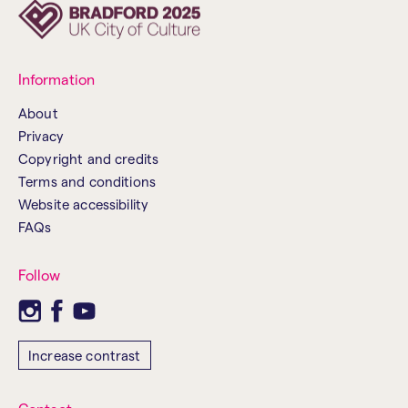
Information
About
Privacy
Copyright and credits
Terms and conditions
Website accessibility
FAQs
Follow
Increase contrast