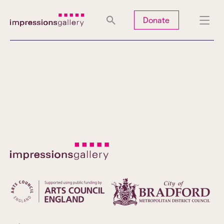
Tues
Closed
Wed
Closed
Thurs
Closed
Fri
Closed
Donate
Sat
10am-5pm
Sun
Closed
Mon
Closed
Search