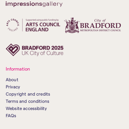
Information
About
Privacy
Copyright and credits
Terms and conditions
Website accessibility
FAQs