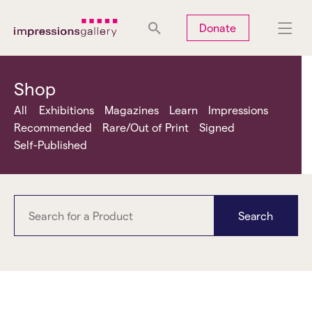
Tues
Closed
Wed
Closed
Thurs
Closed
Fri
Closed
Donate
Sat
10am-5pm
Sun
Closed
Mon
Closed
Shop
All
Exhibitions
Magazines
Learn
Impressions
Recommended
Rare/Out of Print
Signed
Self-Published
Search
Anna Fox