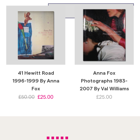
41 Hewitt Road
Anna Fox
1996-1999 By Anna
Photographs 1983-
Fox
2007 By Val Williams
£
50.00
£
25.00
£
25.00