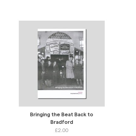
Bringing the Beat Back to
Bradford
£
2.00