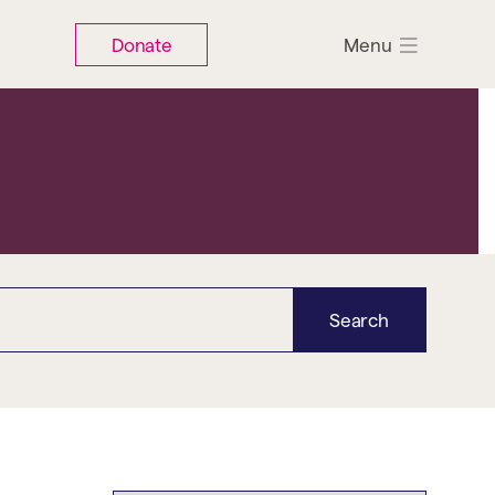
Donate
Menu
Search