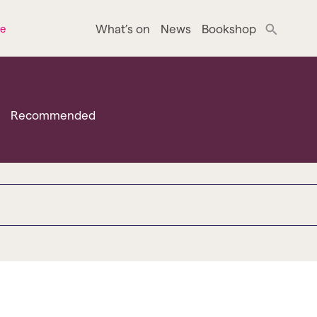
What’s on
News
Bookshop
ne
Recommended
o bradford