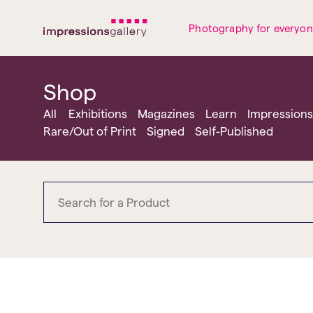
Tues
Closed
Wed
Closed
Thurs
Closed
Fri
Closed
Photography for everyo
Sat
10am-5pm
Sun
Closed
Mon
Closed
Shop
All
Exhibitions
Magazines
Learn
Impressions
Rare/Out of Print
Signed
Self-Published
bringing the beat back t