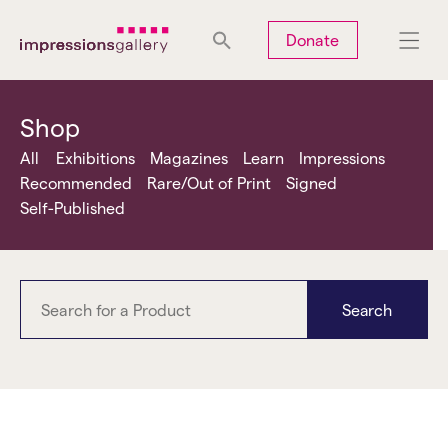
Tues
Closed
Wed
Closed
Thurs
Closed
Fri
Closed
Donate
Sat
10am-5pm
Sun
Closed
Mon
Closed
Shop
All
Exhibitions
Magazines
Learn
Impressions
Recommended
Rare/Out of Print
Signed
Self-Published
Search
Essarter Editions