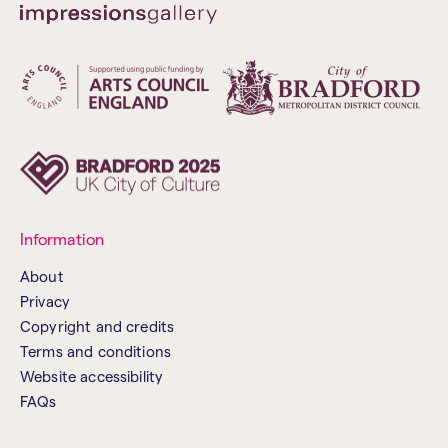
Information
About
Privacy
Copyright and credits
Terms and conditions
Website accessibility
FAQs