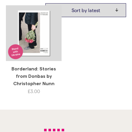
Borderland: Stories
from Donbas by
Christopher Nunn
£
3.00