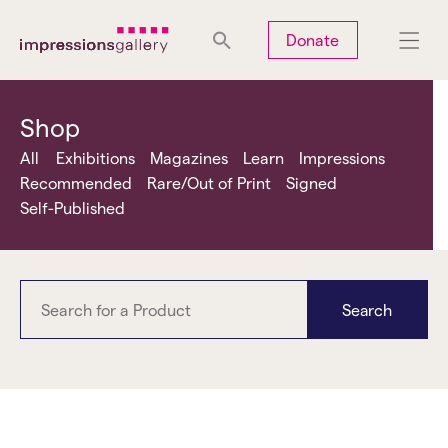
Tues
Closed
Wed
Closed
Thurs
Closed
Fri
Closed
Donate
Sat
10am-5pm
Sun
Closed
Mon
Closed
Shop
All
Exhibitions
Magazines
Learn
Impressions
Recommended
Rare/Out of Print
Signed
Self-Published
Search
Jeremy Deller