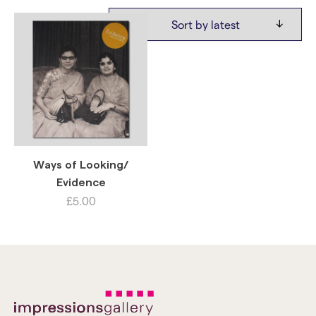
Ways of Looking/
Evidence
£
5.00