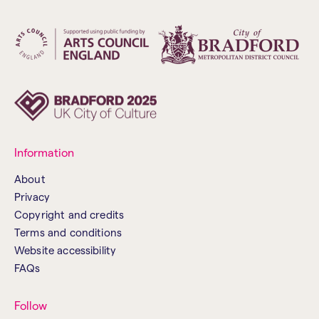
Information
About
Privacy
Copyright and credits
Terms and conditions
Website accessibility
FAQs
Follow