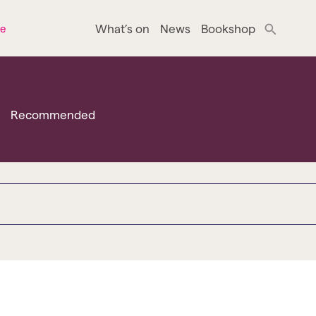
What’s on
News
Bookshop
ne
Recommended