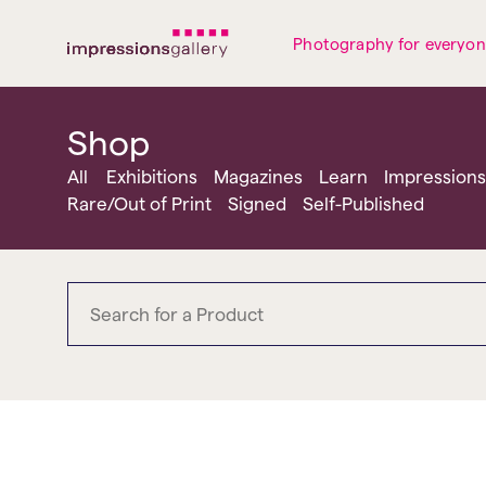
Tues
Closed
Wed
Closed
Thurs
Closed
Fri
Closed
Photography for everyo
Sat
10am-5pm
Sun
Closed
Mon
Closed
Shop
All
Exhibitions
Magazines
Learn
Impressions
Rare/Out of Print
Signed
Self-Published
MACK