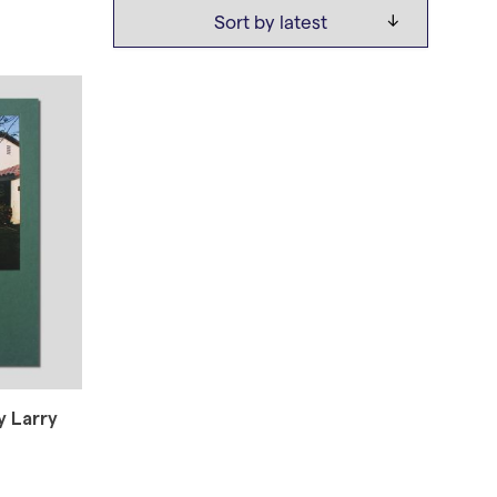
 Larry