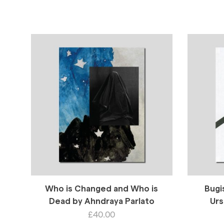
Who is Changed and Who is
Bugi
Dead by Ahndraya Parlato
Urs
£
40.00