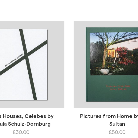
s Houses, Celebes by
Pictures from Home by
ula Schulz-Dornburg
Sultan
£
30.00
£
50.00