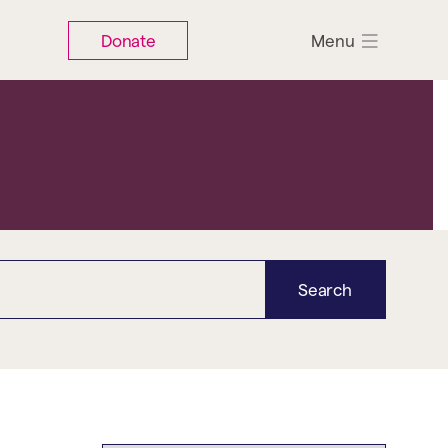
Donate
Menu
Search