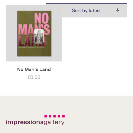
No Man’s Land
£
0.00