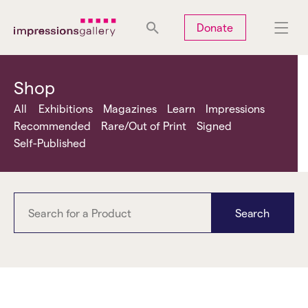
Tues
Closed
Wed
Closed
Thurs
Closed
Fri
Closed
Donate
Sat
10am-5pm
Sun
Closed
Mon
Closed
Shop
All
Exhibitions
Magazines
Learn
Impressions
Recommended
Rare/Out of Print
Signed
Self-Published
Search
No Man's Land