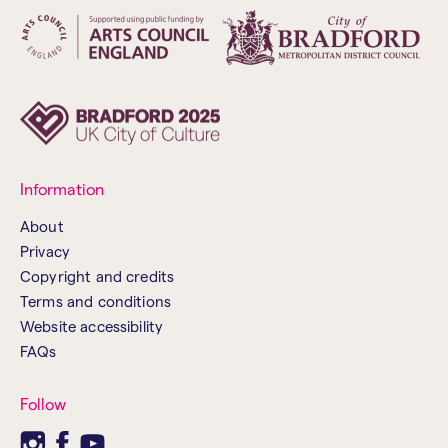
Information
About
Privacy
Copyright and credits
Terms and conditions
Website accessibility
FAQs
Follow