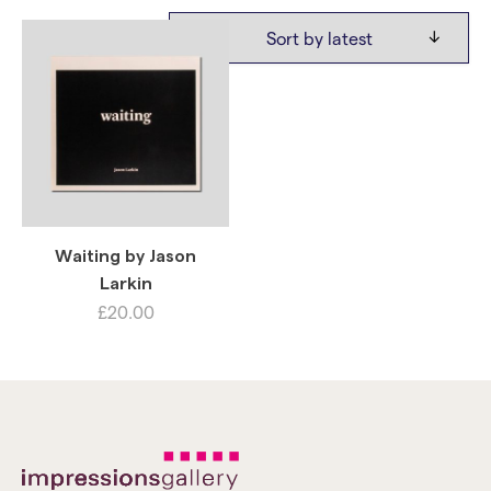
Waiting by Jason
Larkin
£
20.00