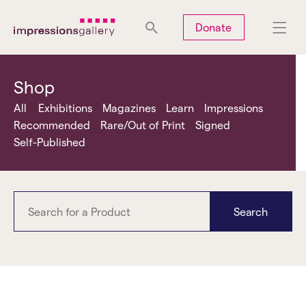
Tues
Closed
Wed
Closed
Thurs
Closed
Fri
Closed
Donate
Sat
10am-5pm
Sun
Closed
Mon
Closed
Shop
All
Exhibitions
Magazines
Learn
Impressions
Recommended
Rare/Out of Print
Signed
Self-Published
Search
Photoworks