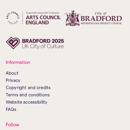
Information
About
Privacy
Copyright and credits
Terms and conditions
Website accessibility
FAQs
Follow