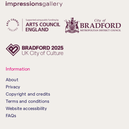
Information
About
Privacy
Copyright and credits
Terms and conditions
Website accessibility
FAQs