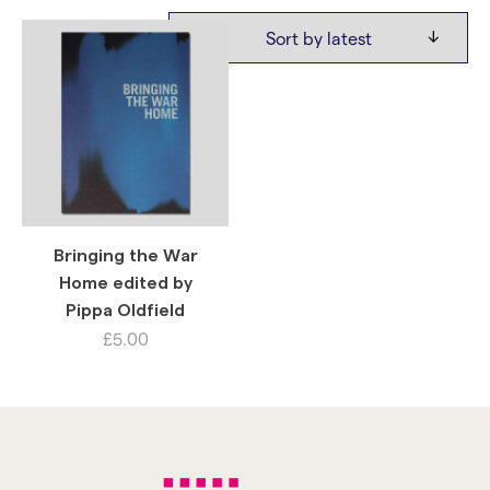
Bringing the War
Home edited by
Pippa Oldfield
£
5.00