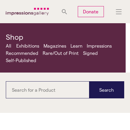
Tues
Closed
Wed
Closed
Thurs
Closed
Fri
Closed
Donate
Sat
10am-5pm
Sun
Closed
Mon
Closed
Shop
All
Exhibitions
Magazines
Learn
Impressions
Recommended
Rare/Out of Print
Signed
Self-Published
Search
Sama Alshaibi