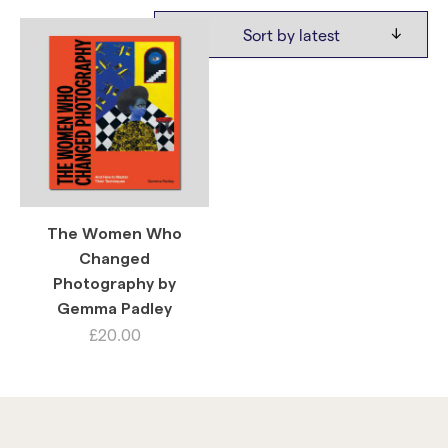
The Women Who
Changed
Photography by
Gemma Padley
£
20.00