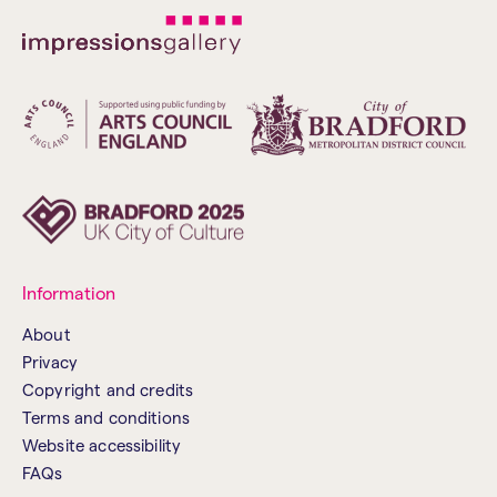
Information
About
Privacy
Copyright and credits
Terms and conditions
Website accessibility
FAQs