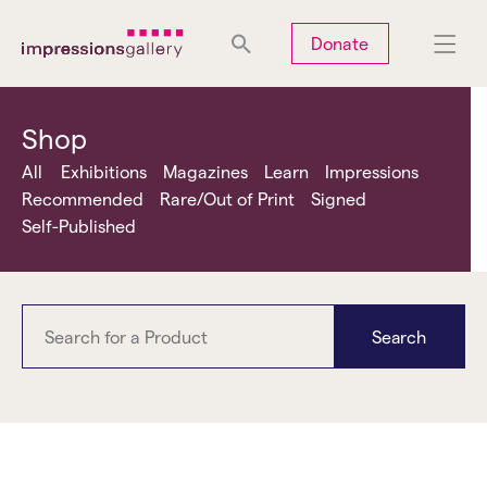
Tues
Closed
Wed
Closed
Thurs
Closed
Fri
Closed
Donate
Sat
10am-5pm
Sun
Closed
Mon
Closed
Shop
All
Exhibitions
Magazines
Learn
Impressions
Recommended
Rare/Out of Print
Signed
Self-Published
Search
women photographers