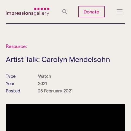
Tues
Closed
Wed
Closed
Thurs
Closed
Fri
Closed
Donate
Sat
10am-5pm
Sun
Closed
Mon
Closed
Resource:
Artist Talk: Carolyn Mendelsohn
Search
Type
Watch
Year
2021
Posted
25 February 2021