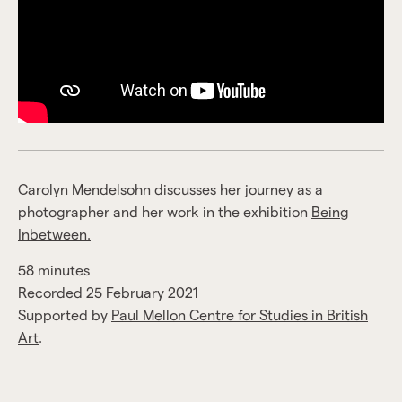
Carolyn Mendelsohn discusses her journey as a
photographer and her work in the exhibition
Being
Inbetween.
58 minutes
Recorded 25 February 2021
Supported by
Paul Mellon Centre for Studies in British
Art
.