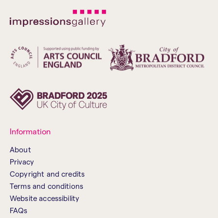
Information
About
Privacy
Copyright and credits
Terms and conditions
Website accessibility
FAQs