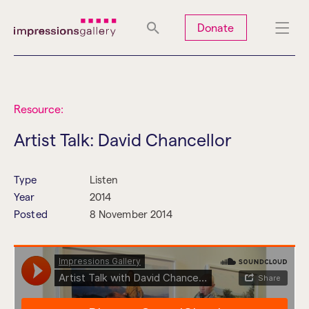
Tues
Closed
Wed
Closed
Thurs
Closed
Fri
Closed
Donate
Sat
10am-5pm
Sun
Closed
Mon
Closed
Resource:
Artist Talk: David Chancellor
Search
Type
Listen
Year
2014
Posted
8 November 2014