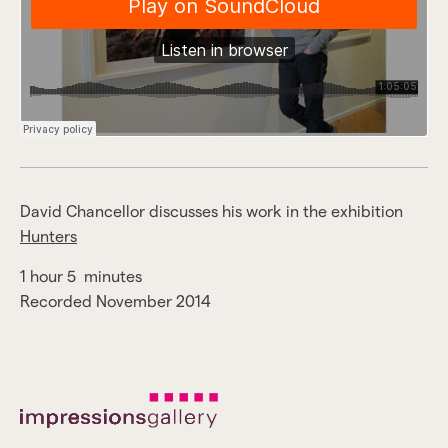
David Chancellor discusses his work in the exhibition
Hunters
1 hour 5 minutes
Recorded November 2014