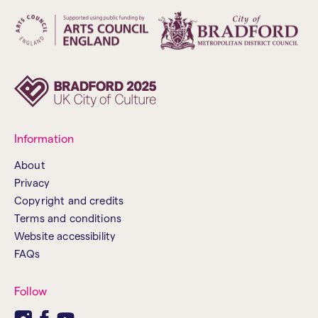
Information
About
Privacy
Copyright and credits
Terms and conditions
Website accessibility
FAQs
Follow