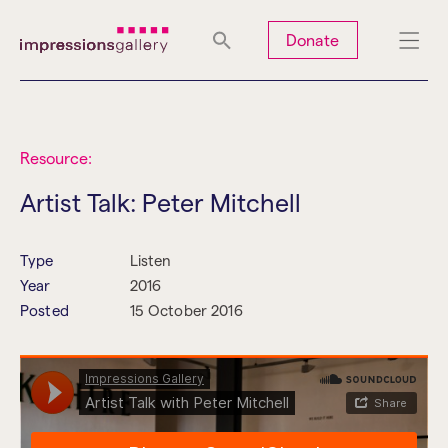
Tues
Closed
Wed
Closed
Thurs
Closed
Fri
Closed
Donate
Sat
10am-5pm
Sun
Closed
Mon
Closed
Resource:
Artist Talk: Peter Mitchell
Search
Type
Listen
Year
2016
Posted
15 October 2016