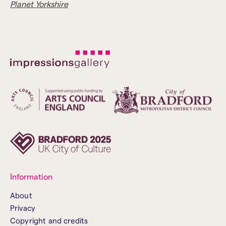
Planet Yorkshire
Information
About
Privacy
Copyright and credits