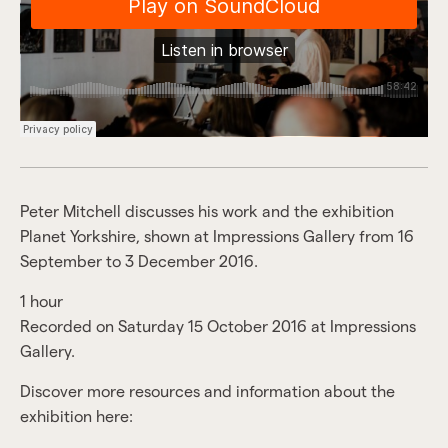
Peter Mitchell discusses his work and the exhibition
Planet Yorkshire, shown at Impressions Gallery from 16
September to 3 December 2016.
1 hour
Recorded on Saturday 15 October 2016 at Impressions
Gallery.
Discover more resources and information about the
exhibition here: