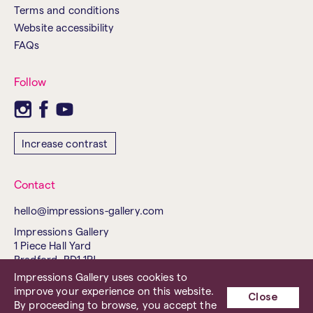
Terms and conditions
Website accessibility
FAQs
Follow
Increase contrast
Contact
hello@impressions-gallery.com
Impressions Gallery
1 Piece Hall Yard
Bradford, BD1 1PJ
United Kingdom
Impressions Gallery uses cookies to
improve your experience on this website.
Tel. 01274 737843
Close
By proceeding to browse, you accept the