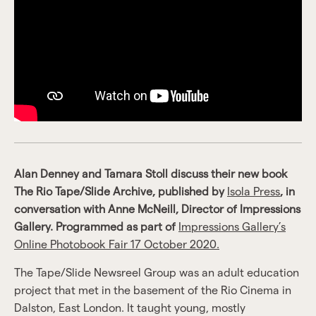
Alan Denney and Tamara Stoll discuss their new book
The Rio Tape/Slide Archive, published by
Isola Press
, in
conversation with Anne McNeill, Director of Impressions
Gallery. Programmed as part of
Impressions Gallery’s
Online Photobook Fair 17 October 2020.
The Tape/Slide Newsreel Group was an adult education
project that met in the basement of the Rio Cinema in
Dalston, East London. It taught young, mostly