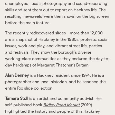
unemployed, locals photography and sound-recording
skills and sent them out to report on Hackney life. The
resulting ’newsreels’ were then shown on the big screen
before the main feature.
The recently rediscovered slides – more than 12,000 –
are a snapshot of Hackney in the 1980s: protests, social
issues, work and play, and vibrant street life, parties
and festivals. They show the borough’s diverse,
working-class communities as they endured the day-to-
day hardships of Margaret Thatcher’s Britain.
Alan Denney
is a Hackney resident since 1974. He is a
photographer and local historian, and he scanned the
entire Rio slide collection.
Tamara Stoll
is an artist and community activist. Her
self-published book
Ridley Road Market
(2019)
highlighted the history and people of this Hackney