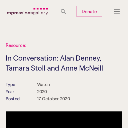
Tues
Closed
Wed
Closed
Thurs
Closed
Fri
Closed
Donate
Sat
10am-5pm
Sun
Closed
Mon
Closed
Resource:
In Conversation: Alan Denney,
Tamara Stoll and Anne McNeill
Search
Type
Watch
Year
2020
Posted
17 October 2020