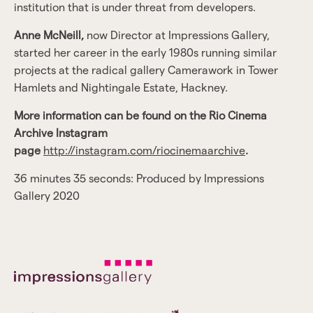
institution that is under threat from developers.
Anne McNeill,
now Director at Impressions Gallery,
started her career in the early 1980s running similar
projects at the radical gallery Camerawork in Tower
Hamlets and Nightingale Estate, Hackney.
More information can be found on the Rio Cinema
Archive Instagram
page
http://instagram.com/riocinemaarchive
.
36 minutes 35 seconds: Produced by Impressions
Gallery 2020