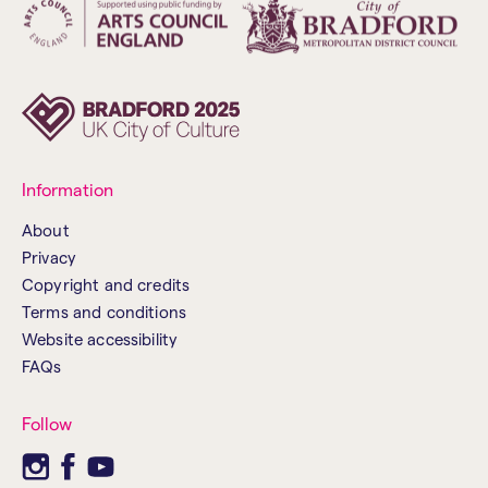
Information
About
Privacy
Copyright and credits
Terms and conditions
Website accessibility
FAQs
Follow