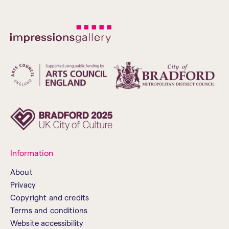
Information
About
Privacy
Copyright and credits
Terms and conditions
Website accessibility