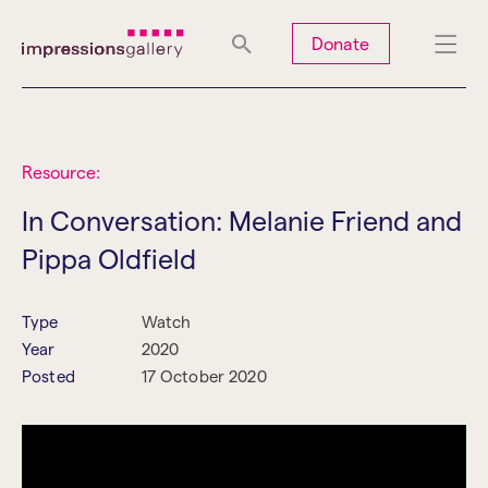
Tues
Closed
Wed
Closed
Thurs
Closed
Fri
Closed
Donate
Sat
10am-5pm
Sun
Closed
Mon
Closed
Resource:
In Conversation: Melanie Friend and
Pippa Oldfield
Search
Type
Watch
Year
2020
Posted
17 October 2020