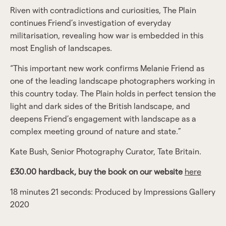
Riven with contradictions and curiosities, The Plain
continues Friend’s investigation of everyday
militarisation, revealing how war is embedded in this
most English of landscapes.
“This important new work confirms Melanie Friend as
one of the leading landscape photographers working in
this country today. The Plain holds in perfect tension the
light and dark sides of the British landscape, and
deepens Friend’s engagement with landscape as a
complex meeting ground of nature and state.”
Kate Bush, Senior Photography Curator, Tate Britain.
£30.00 hardback, buy the book on our website
here
18 minutes 21 seconds: Produced by Impressions Gallery
2020