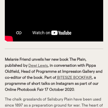
Melanie Friend unveils her new book The Plain,
published by
Dewi Lewis
, in conversation with Pippa
Oldfield, Head of Programme at Impression Gallery and
co-editor of the book. Part of
BITESIZE BOOKFAIR
, a
programme of short talks on Instagram as part of our
Online Photobook Fair 17 October 2020
.
The chalk grasslands of Salisbury Plain have been used
since 1897 as a preparation ground for war. The heart of