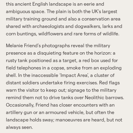
this ancient English landscape is an eerie and
ambiguous space. The plain is both the UK’s largest
military training ground and also a conservation area
shared with archaeologists and dogwalkers, larks and
corn buntings, wildflowers and rare forms of wildlife.
Melanie Friend’s photographs reveal the military
presence as a disquieting feature on the horizon: a
rusty tank positioned as a target, a red box used for
field telephones in a copse, smoke from an exploding
shell. In the inaccessible ‘Impact Area’, a cluster of
distant soldiers undertake firing exercises. Red flags
warn the visitor to keep out; signage to the military
remind them not to drive tanks over Neolithic barrows.
Occasionally, Friend has closer encounters with an
artillery gun or an armoured vehicle, but often the
landscape holds sway; manoeuvres are heard, but not
always seen.