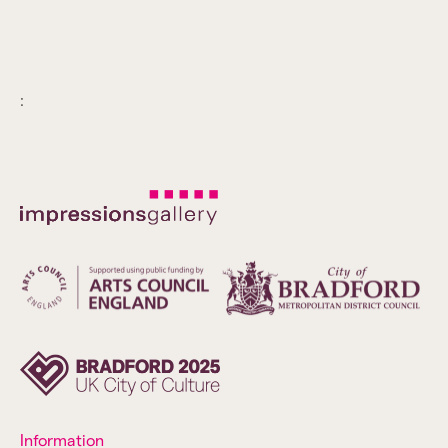
:
Information