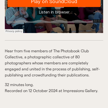
Hear from five members of The Photobook Club
Collective, a photographic collective of 80
photographers whose members are completely
engaged and united in the process of publishing, self-
publishing and crowdfunding their publications.
32 minutes long.
Recorded on 12 October 2024 at Impressions Gallery.