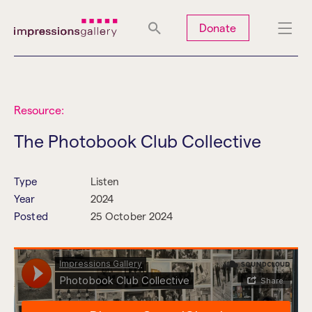
Tues
Closed
Wed
Closed
Thurs
Closed
Fri
Closed
Donate
Sat
10am-5pm
Sun
Closed
Mon
Closed
Resource:
The Photobook Club Collective
Search
Type
Listen
Year
2024
Posted
25 October 2024