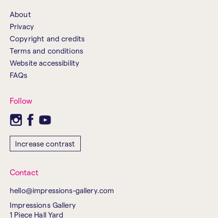
About
Privacy
Copyright and credits
Terms and conditions
Website accessibility
FAQs
Follow
Increase contrast
Contact
hello@impressions-gallery.com
Impressions Gallery
1 Piece Hall Yard