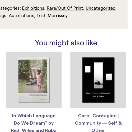
ategories:
Exhibitions
,
Rare/Out Of Print
,
Uncategorized
ags:
Autofictions
,
Trish Morrissey
You might also like
In Which Language
Care | Contagion |
Do We Dream? by
Community — Self &
Rich Wiles and Ruba
Other