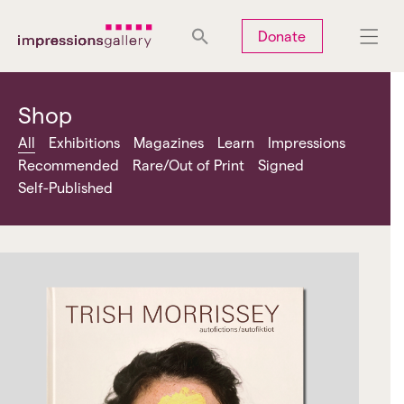
Tues
Closed
Wed
Closed
Thurs
Closed
Fri
Closed
Donate
Sat
10am-5pm
Sun
Closed
Mon
Closed
Shop
All
Exhibitions
Magazines
Learn
Impressions
Recommended
Rare/Out of Print
Signed
Self-Published
Search