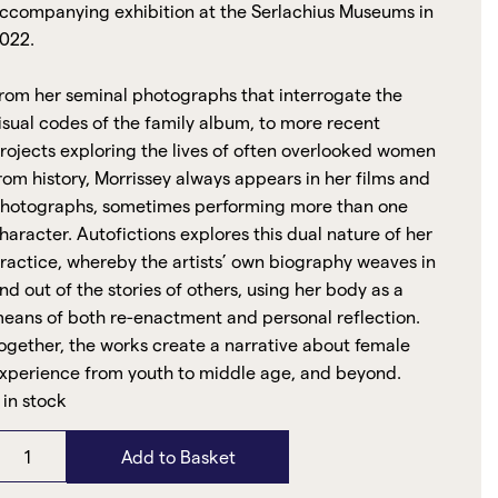
ccompanying exhibition at the Serlachius Museums in
022.
rom her seminal photographs that interrogate the
isual codes of the family album, to more recent
rojects exploring the lives of often overlooked women
rom history, Morrissey always appears in her films and
hotographs, sometimes performing more than one
haracter. Autofictions explores this dual nature of her
ractice, whereby the artists’ own biography weaves in
nd out of the stories of others, using her body as a
eans of both re-enactment and personal reflection.
ogether, the works create a narrative about female
xperience from youth to middle age, and beyond.
 in stock
Add to Basket