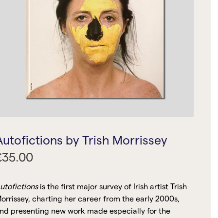
Autofictions by Trish Morrissey
£
35.00
utofictions
is the first major survey of Irish artist Trish
orrissey, charting her career from the early 2000s,
nd presenting new work made especially for the