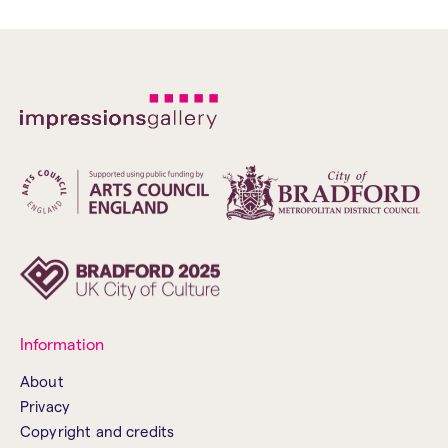
Information
About
Privacy
Copyright and credits