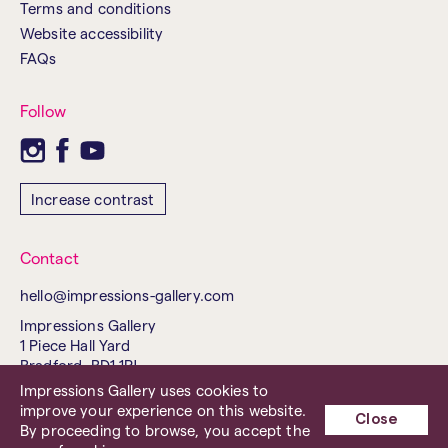
Terms and conditions
Website accessibility
FAQs
Follow
Increase contrast
Contact
hello@impressions-gallery.com
Impressions Gallery
1 Piece Hall Yard
Bradford, BD1 1PJ
United Kingdom
Impressions Gallery uses cookies to
improve your experience on this website.
Tel. 01274 737843
Close
By proceeding to browse, you accept the
Charity No. 503238