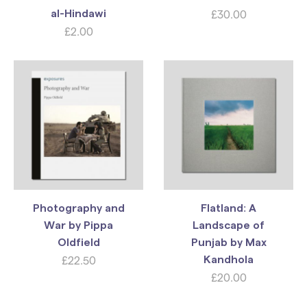
£
30.00
al-Hindawi
£
2.00
Photography and
Flatland: A
War by Pippa
Landscape of
Oldfield
Punjab by Max
£
22.50
Kandhola
£
20.00