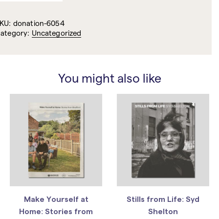
KU:
donation-6054
ategory:
Uncategorized
You might also like
Make Yourself at
Stills from Life: Syd
Home: Stories from
Shelton