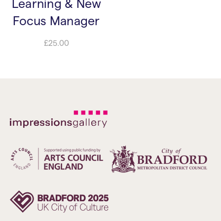
Learning & New
Focus Manager
£
25.00