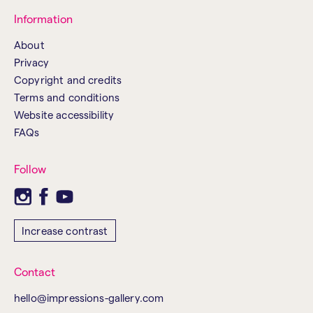
Information
About
Privacy
Copyright and credits
Terms and conditions
Website accessibility
FAQs
Follow
Increase contrast
Contact
hello@impressions-gallery.com