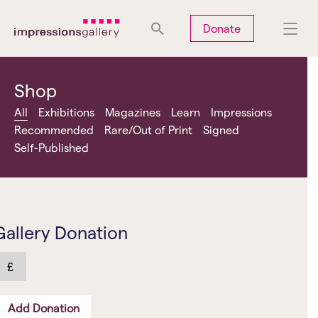
Tues
Closed
Wed
Closed
Thurs
Closed
Fri
Closed
Donate
Sat
10am-5pm
Sun
Closed
Mon
Closed
Shop
All
Exhibitions
Magazines
Learn
Impressions
Recommended
Rare/Out of Print
Signed
Self-Published
Search
Gallery Donation
£
Add Donation