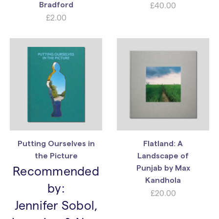
£
40.00
Bradford
£
2.00
Putting Ourselves in
Flatland: A
the Picture
Landscape of
Recommended
Punjab by Max
Kandhola
by:
£
20.00
Jennifer Sobol,