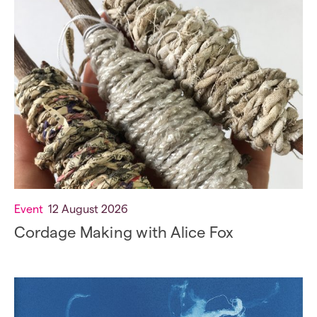
Event
12 August 2026
Cordage Making with Alice Fox