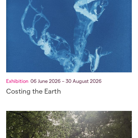
Exhibition
06 June 2026 – 30 August 2026
Costing the Earth