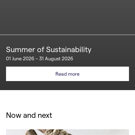
Summer of Sustainability
01 June 2026 – 31 August 2026
Read more
Now and next