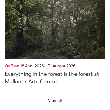
On Tour
18 April 2026 – 31 August 2026
Everything in the forest is the forest at
Midlands Arts Centre
View all