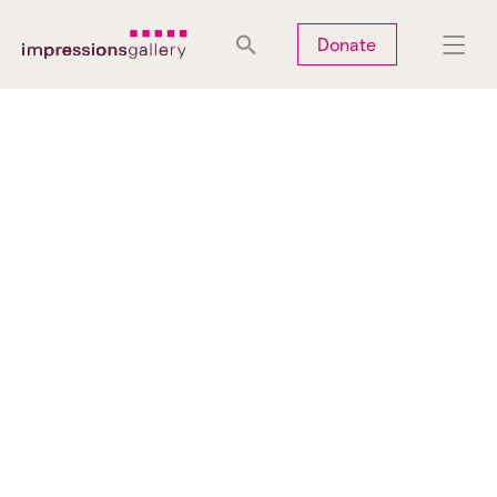
Tues
Closed
Wed
Closed
Thurs
Closed
Fri
Closed
Donate
Sat
10am-5pm
Sun
Closed
Mon
Closed
Search