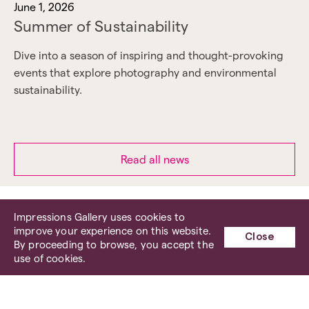
June 1, 2026
Summer of Sustainability
Dive into a season of inspiring and thought-provoking
events that explore photography and environmental
sustainability.
Read all news
Impressions Gallery uses cookies to
improve your experience on this website.
Close
By proceeding to browse, you accept the
use of cookies.
Impressions Gallery has now left
our Centenary Square venue, where