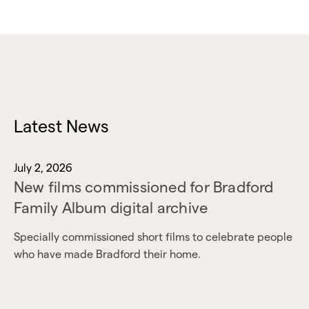
Latest News
July 2, 2026
New films commissioned for Bradford
Family Album digital archive
Specially commissioned short films to celebrate people
who have made Bradford their home.