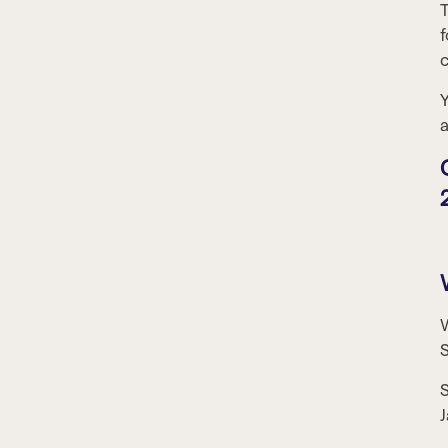
T
f
c
Y
a
W
S
J