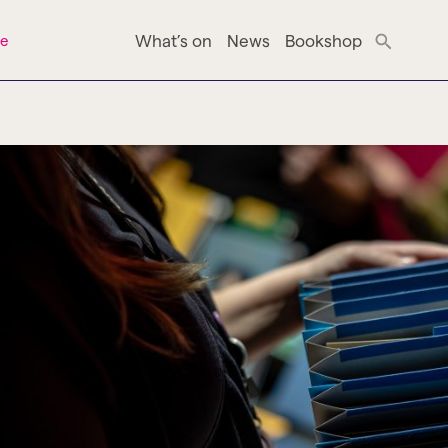
What’s on
News
Bookshop
ne