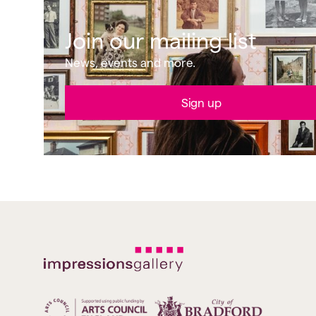
Join our mailing list
News, events and more.
Sign up