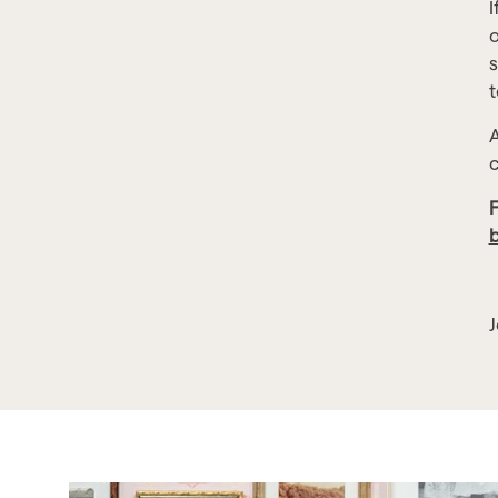
I
o
s
t
A
c
F
J