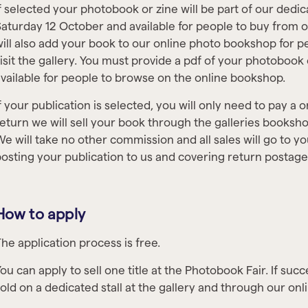
f selected your photobook or zine will be part of our dedica
aturday 12 October and available for people to buy from 
ill also add your book to our online photo bookshop for 
isit the gallery. You must provide a pdf of your photobook
vailable for people to browse on the online bookshop.
f your publication is selected, you will only need to pay a o
eturn we will sell your book through the galleries booksho
e will take no other commission and all sales will go to yo
osting your publication to us and covering return postag
How to apply
he application process is free.
ou can apply to sell one title at the Photobook Fair. If succ
old on a dedicated stall at the gallery and through our on