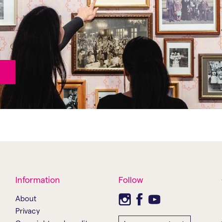
Information
Follow
About
Privacy