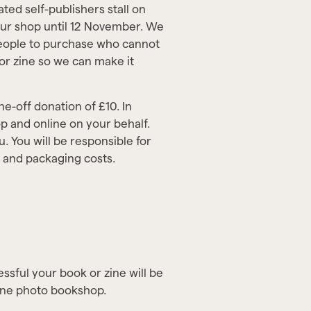
ted self-publishers stall on
our shop until 12 November. We
people to purchase who cannot
 or zine so we can make it
ne-off donation of £10. In
p and online on your behalf.
u. You will be responsible for
e and packaging costs.
essful your book or zine will be
line photo bookshop.