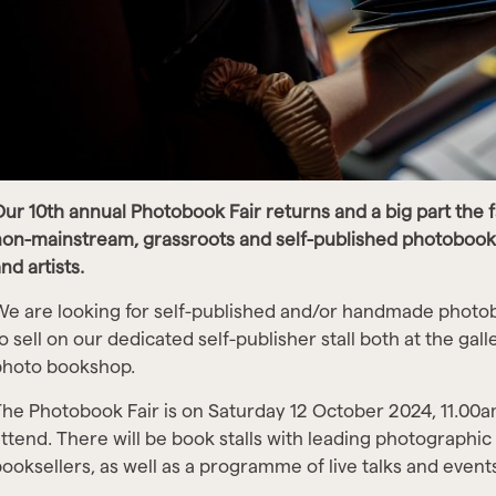
ur 10th annual Photobook Fair returns and a big part the f
on-mainstream, grassroots and self-published photobook
nd artists.
e are looking for self-published and/or handmade photo
o sell on our dedicated self-publisher stall both at the gal
photo bookshop.
he Photobook Fair is on Saturday 12 October 2024, 11.00am
ttend. There will be book stalls with leading photographic
ooksellers, as well as a programme of live talks and event