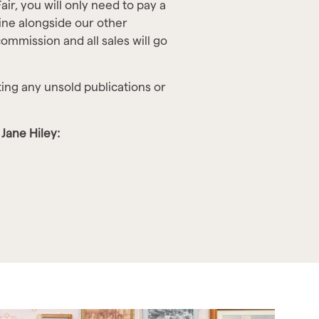
air, you will only need to pay a
line alongside our other
ommission and all sales will go
ting any unsold publications or
Jane Hiley: