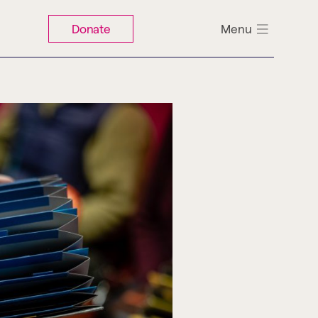
Donate
Menu
Search