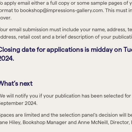
o apply email either a full copy or some sample pages of 
ormat to bookshop@impressions-gallery.com. This must in
over.
our email submission must include your name, address, 
ddress, retail cost and a brief description of your publica
Closing date for applications is midday on 
2024.
What’s next
e will notify you if your publication has been selected f
September 2024.
paces are limited and the selection panel’s decision will be
ane Hiley, Bookshop Manager and Anne McNeill, Director, 