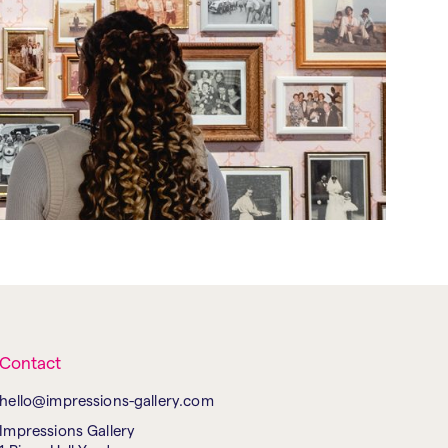
Contact
hello@impressions-gallery.com
Impressions Gallery