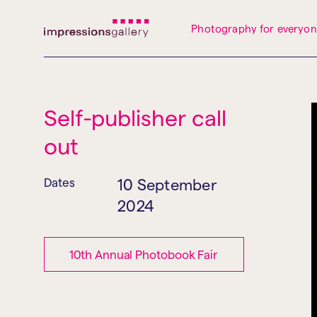
Tues
Closed
Wed
Closed
Thurs
Closed
Fri
Closed
Photography for everyo
Sat
10am-5pm
Sun
Closed
Mon
Closed
Self-publisher call
out
Dates
10 September
2024
10th Annual Photobook Fair