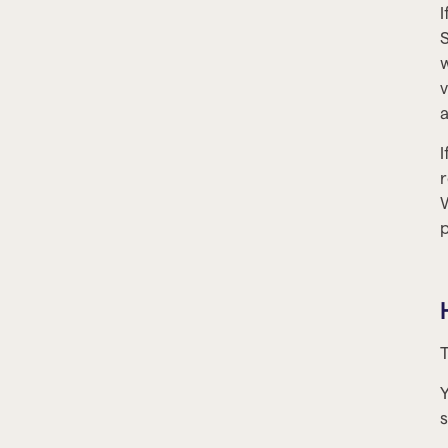
I
S
w
v
a
I
r
W
p
T
Y
s