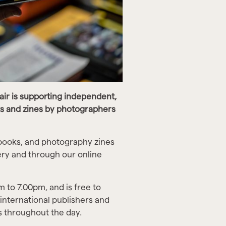
air is supporting independent,
s and zines by photographers
books, and photography zines
lery and through our online
 to 7.00pm, and is free to
 international publishers and
s throughout the day.