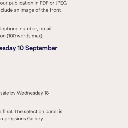
your publication in PDF or JPEG
clude an image of the front
telephone number, email
tion (100 words max).
Tuesday 10 September
or sale by Wednesday 18
 final. The selection panel is
Impressions Gallery.