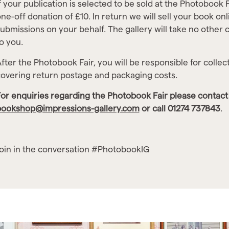
f your publication is selected to be sold at the Photobook F
ne-off donation of £10. In return we will sell your book on
ubmissions on your behalf. The gallery will take no other c
o you.
fter the Photobook Fair, you will be responsible for collec
overing return postage and packaging costs.
or enquiries regarding the Photobook Fair please contact 
bookshop@impressions-gallery.com
or call 01274 737843
.
oin in the conversation #PhotobookIG