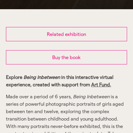
Related exhibition
Buy the book
Explore
Being Inbetween
in this interactive virtual
experience, created with support from
Art Fund.
Made over a period of 6 years,
Being Inbetween
is a
series of powerful photographic portraits of girls aged
between ten and twelve, exploring the complex
transition between childhood and young adulthood.
With many portraits never-before exhibited, this is the