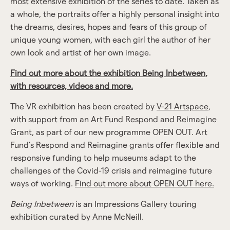
most extensive exhibition of the series to date. Taken as
a whole, the portraits offer a highly personal insight into
the dreams, desires, hopes and fears of this group of
unique young women, with each girl the author of her
own look and artist of her own image.
Find out more about the exhibition Being Inbetween,
with resources, videos and more.
The VR exhibition has been created by
V-21 Artspace
,
with support from an Art Fund Respond and Reimagine
Grant, as part of our new programme OPEN OUT. Art
Fund’s Respond and Reimagine grants offer flexible and
responsive funding to help museums adapt to the
challenges of the Covid-19 crisis and reimagine future
ways of working.
Find out more about OPEN OUT here.
Being Inbetween
is an Impressions Gallery touring
exhibition curated by Anne McNeill.