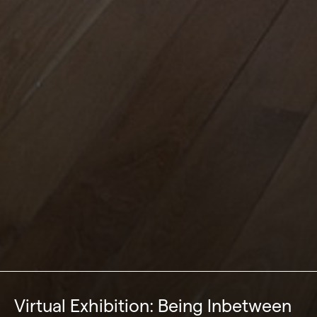
Virtual Exhibition: Being Inbetween