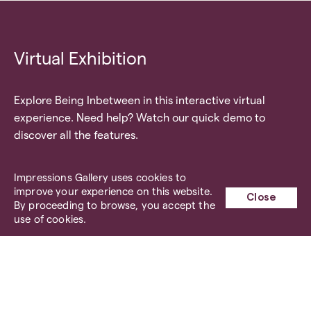
Virtual Exhibition
Explore Being Inbetween in this interactive virtual
experience. Need help? Watch our quick demo to
discover all the features.
Impressions Gallery uses cookies to
Quick Demo
improve your experience on this website.
Close
By proceeding to browse, you accept the
use of cookies.