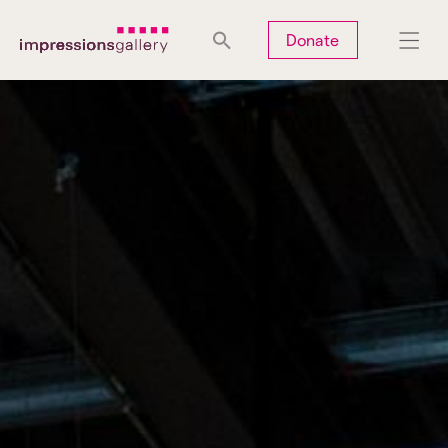
Tues
Closed
Wed
Closed
Thurs
Closed
Fri
Closed
Donate
Sat
10am-5pm
Sun
Closed
Mon
Closed
Search