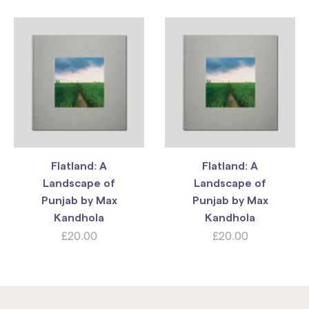
Flatland: A
Flatland: A
Landscape of
Landscape of
Punjab by Max
Punjab by Max
Kandhola
Kandhola
£
20.00
£
20.00