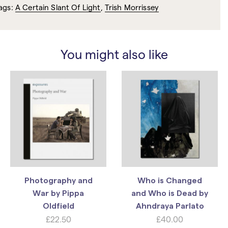
ags:
A Certain Slant Of Light
,
Trish Morrissey
You might also like
Photography and
Who is Changed
War by Pippa
and Who is Dead by
Oldfield
Ahndraya Parlato
£
22.50
£
40.00