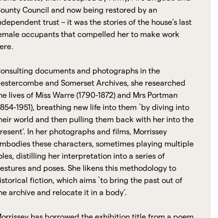
ounty Council and now being restored by an
ndependent trust – it was the stories of the house’s last
emale occupants that compelled her to make work
ere.
onsulting documents and photographs in the
estercombe and Somerset Archives, she researched
he lives of Miss Warre (1790-1872) and Mrs Portman
1854-1951), breathing new life into them `by diving into
heir world and then pulling them back with her into the
resent’. In her photographs and films, Morrissey
mbodies these characters, sometimes playing multiple
oles, distilling her interpretation into a series of
estures and poses. She likens this methodology to
istorical fiction, which aims `to bring the past out of
he archive and relocate it in a body’.
orrissey has borrowed the exhibition title from a poem