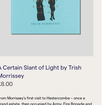
A Certain Slant of Light by Trish
Morrissey
£
8.00
rom Morrissey’s first visit to Hestercombe – once a
rand estate, then occupied by Army, Fire Brigade and