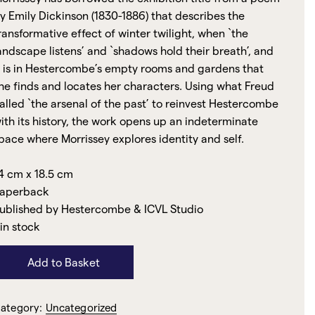
y Emily Dickinson (1830-1886) that describes the
ransformative effect of winter twilight, when `the
andscape listens’ and `shadows hold their breath’, and
t is in Hestercombe’s empty rooms and gardens that
he finds and locates her characters. Using what Freud
alled `the arsenal of the past’ to reinvest Hestercombe
ith its history, the work opens up an indeterminate
pace where Morrissey explores identity and self.
4 cm x 18.5 cm
aperback
ublished by Hestercombe & ICVL Studio
 in stock
Add to Basket
ategory:
Uncategorized