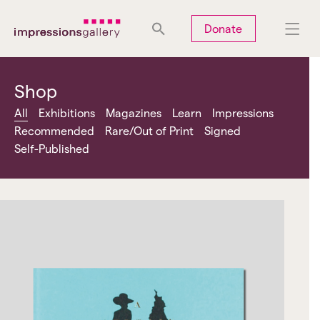
Tues
Closed
Wed
Closed
Thurs
Closed
Fri
Closed
Donate
Sat
10am-5pm
Sun
Closed
Mon
Closed
Shop
All
Exhibitions
Magazines
Learn
Impressions
Recommended
Rare/Out of Print
Signed
Self-Published
Search