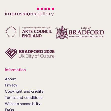
Information
About
Privacy
Copyright and credits
Terms and conditions
Website accessibility
FAQs