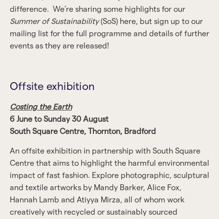
difference. We’re sharing some highlights for our
Summer of Sustainability
(SoS) here, but sign up to our
mailing list for the full programme and details of further
events as they are released!
Offsite exhibition
Costing the Earth
6 June to Sunday 30 August
South Square Centre, Thornton, Bradford
An offsite exhibition in partnership with South Square
Centre that aims to highlight the harmful environmental
impact of fast fashion. Explore photographic, sculptural
and textile artworks by Mandy Barker, Alice Fox,
Hannah Lamb and Atiyya Mirza, all of whom work
creatively with recycled or sustainably sourced