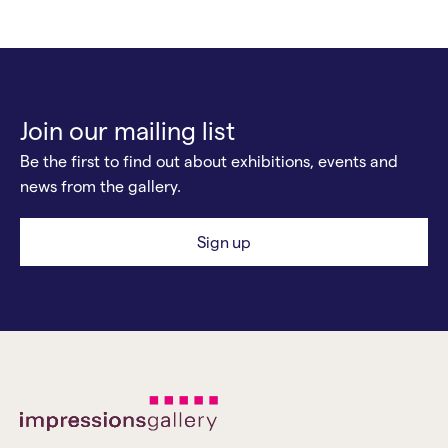
Join our mailing list
Be the first to find out about exhibitions, events and
news from the gallery.
Sign up