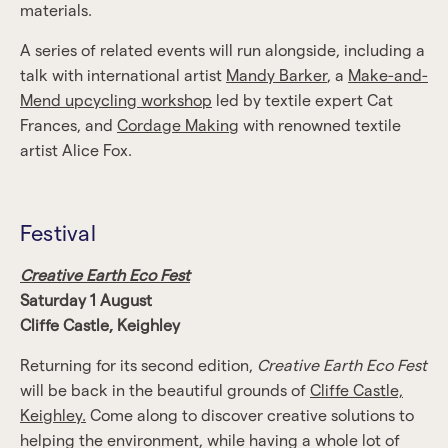
materials.
A series of related events will run alongside, including a
talk with international artist
Mandy Barker
, a
Make-and-
Mend upcycling workshop
led by textile expert Cat
Frances, and
Cordage Making
with renowned textile
artist Alice Fox.
Festival
Creative Earth Eco Fest
Saturday 1 August
Cliffe Castle, Keighley
Returning for its second edition,
Creative Earth Eco Fest
will be back in the beautiful grounds of
Cliffe Castle,
Keighley.
Come along to discover creative solutions to
helping the environment, while having a whole lot of