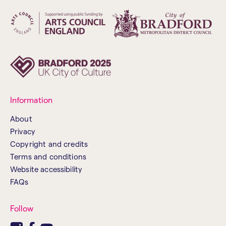
Information
About
Privacy
Copyright and credits
Terms and conditions
Website accessibility
FAQs
Follow