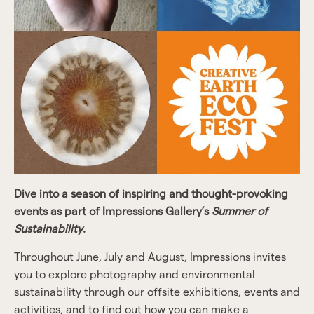
Dive into a season of inspiring and thought-provoking
events as part of Impressions Gallery’s
Summer of
Sustainability
.
Throughout June, July and August, Impressions invites
you to explore photography and environmental
sustainability through our offsite exhibitions, events and
activities, and to find out how you can make a