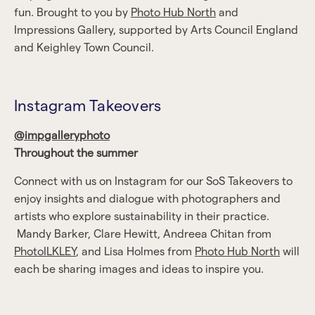
fun. Brought to you by
Photo Hub North
and
Impressions Gallery, supported by Arts Council England
and Keighley Town Council.
Instagram Takeovers
@impgalleryphoto
Throughout the summer
Connect with us on Instagram for our SoS Takeovers to
enjoy insights and dialogue with photographers and
artists who explore sustainability in their practice.
Mandy Barker, Clare Hewitt, Andreea Chitan from
PhotoILKLEY
, and Lisa Holmes from
Photo Hub North
will
each be sharing images and ideas to inspire you.