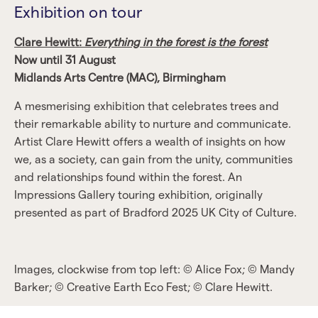
Exhibition on tour
Clare Hewitt:
Everything in the forest is the forest
Now until 31 August
Midlands Arts Centre (MAC), Birmingham
A mesmerising exhibition that celebrates trees and
their remarkable ability to nurture and communicate.
Artist Clare Hewitt offers a wealth of insights on how
we, as a society, can gain from the unity, communities
and relationships found within the forest. An
Impressions Gallery touring exhibition, originally
presented as part of Bradford 2025 UK City of Culture.
Images, clockwise from top left: © Alice Fox; © Mandy
Barker; © Creative Earth Eco Fest; © Clare Hewitt.