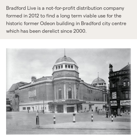
Bradford Live is a not-for-profit distribution company
formed in 2012 to find a long term viable use for the
historic former Odeon building in Bradford city centre
which has been derelict since 2000.