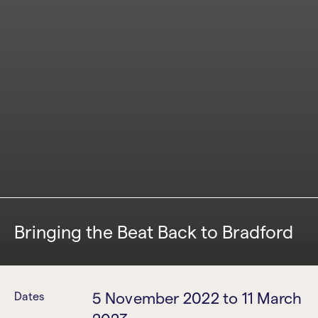
Bringing the Beat Back to Bradford
5 November 2022
to
11 March
Dates