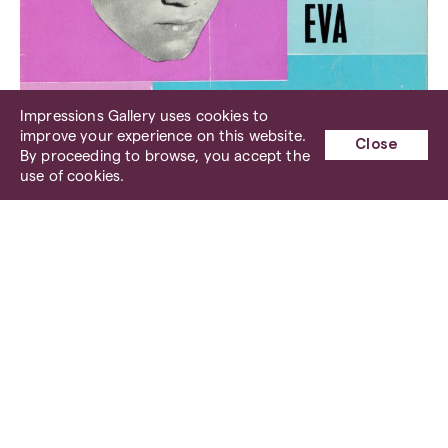
Impressions Gallery uses cookies to
improve your experience on this website.
Close
By proceeding to browse, you accept the
use of cookies.
The Bryan Hyland and Little Eva Show Programme, 2
March 1963 (courtesy Dave Welbourne)