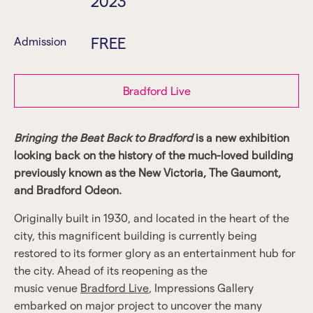
2023
FREE
Admission
Bradford Live
Bringing the Beat Back to Bradford
is a new exhibition
looking back on the history of the much-loved building
previously known as the New Victoria, The Gaumont,
and Bradford Odeon.
Originally built in 1930, and located in the heart of the
city, this magnificent building is currently being
restored to its former glory as an entertainment hub for
the city. Ahead of its reopening as the
music venue
Bradford Live
, Impressions Gallery
embarked on major project to uncover the many