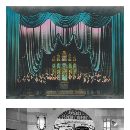
The New Victoria, 1945. Photograph Leslie Overend.
Courtesy of Stephen White & Leslie Overend
Archive.
The Song of Bernadette performance at the New
Victoria, 1944 (photo courtesy Graham Hall)