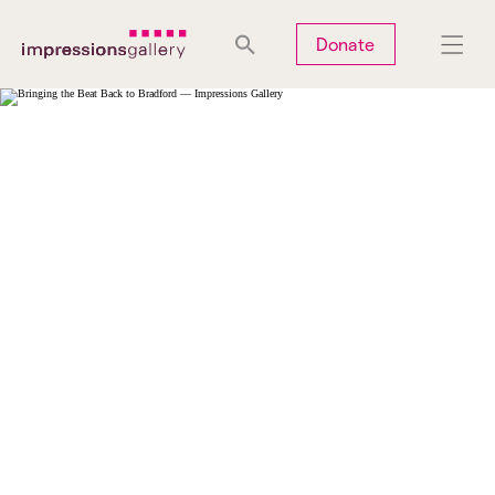
Tues
Closed
Wed
Closed
Thurs
Closed
Fri
Closed
Donate
Sat
10am-5pm
Sun
Closed
Mon
Closed
Search