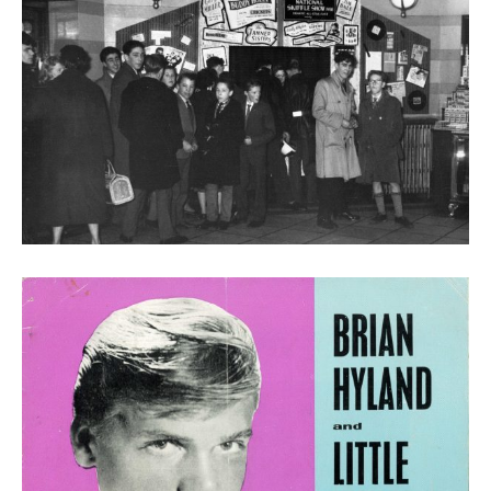
Purchasing tickets for the Buddy Holly show in the
Victoria Square tower entrance booking office, 1958
(John Philcox Family Archive)