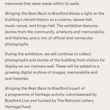
memories that were made within its walls.
Bringing the Beat Back to Bradford
shines a light on the
building’s vibrant history as a cinema, dance hall,
music venue, and bingo hall. The exhibition features
stories from the community, artefacts and memorabilia,
oral histories, and a mix of official and vernacular
photographs.
During the exhibition, we will continue to collect
photographs and stories of the building from visitors for
display on our memory wall. These will be added to a
growing digital archive of images, memorabilia and
oral histories.
Bringing the Beat Back to Bradford
is part of
a programme of heritage activity commissioned by
Bradford Live and funded by The National Lottery
Heritage Fund.